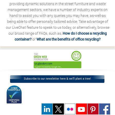
providing dynamic solutions in the street furniture and waste
management sectors, we have a number of industry experts on
hand to assist you with any queries you may have, as-well-as
being able to offer personally tailored advice. Take advantage of
our LiveChat feature to speak to us today, or alternatively, browse
our broad range of FAQs, such as;
How do I choose a recycling
container?
or
What are the benefits of office recycling?
Subscribe to our newsletter here & we’ll plant a tree!