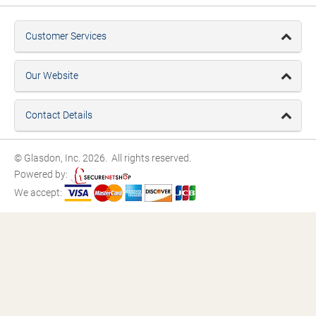
Customer Services
Our Website
Contact Details
© Glasdon, Inc. 2026. All rights reserved.
Powered by:
We accept: