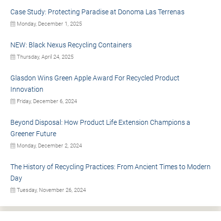
Case Study: Protecting Paradise at Donoma Las Terrenas
Monday, December 1, 2025
NEW: Black Nexus Recycling Containers
Thursday, April 24, 2025
Glasdon Wins Green Apple Award For Recycled Product
Innovation
Friday, December 6, 2024
Beyond Disposal: How Product Life Extension Champions a
Greener Future
Monday, December 2, 2024
The History of Recycling Practices: From Ancient Times to Modern
Day
Tuesday, November 26, 2024