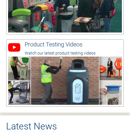
Product Testing Videos
Watch our latest product testing videos
Latest News