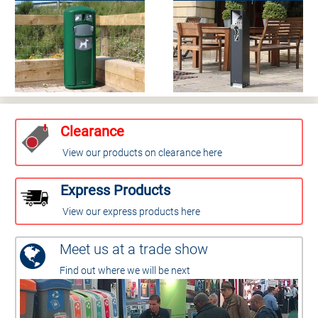
Clearance
View our products on clearance here
Express Products
View our express products here
Meet us at a trade show
Find out where we will be next