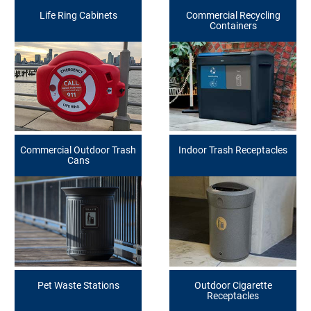
Life Ring Cabinets
Commercial Recycling
Containers
Commercial Outdoor Trash
Indoor Trash Receptacles
Cans
Pet Waste Stations
Outdoor Cigarette
Receptacles