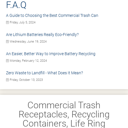
F.A.Q
A Guide to Choosing the Best Commercial Trash Can
Friday, July 5, 2024
Are Lithium Batteries Really Eco-Friendly?
Wednesday, June 19, 2024
An Easier, Better Way to Improve Battery Recycling
Monday, February 12, 2024
Zero Waste to Landfill - What Does It Mean?
Friday, October 13, 2023
Commercial Trash
Receptacles, Recycling
Containers, Life Ring