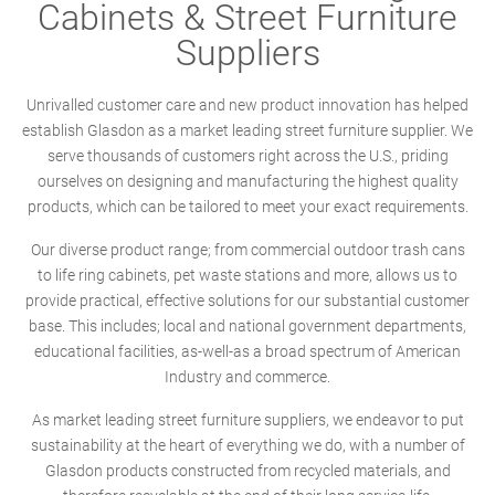
Cabinets & Street Furniture
Suppliers
Unrivalled customer care and new product innovation has helped
establish Glasdon as a market leading street furniture supplier. We
serve thousands of customers right across the U.S., priding
ourselves on designing and manufacturing the highest quality
products, which can be tailored to meet your exact requirements.
Our diverse product range; from commercial outdoor trash cans
to life ring cabinets, pet waste stations and more, allows us to
provide practical, effective solutions for our substantial customer
base. This includes; local and national government departments,
educational facilities, as-well-as a broad spectrum of American
Industry and commerce.
As market leading street furniture suppliers, we endeavor to put
sustainability at the heart of everything we do, with a number of
Glasdon products constructed from recycled materials, and