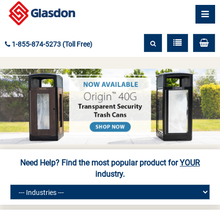
1-855-874-5273 (Toll Free)
Need Help? Find the most popular product for
YOUR
industry.