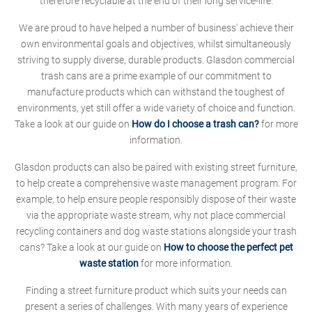
therefore recyclable at the end of their long service-life.
We are proud to have helped a number of business' achieve their
own environmental goals and objectives, whilst simultaneously
striving to supply diverse, durable products. Glasdon commercial
trash cans are a prime example of our commitment to
manufacture products which can withstand the toughest of
environments, yet still offer a wide variety of choice and function.
Take a look at our guide on
How do I choose a trash can?
for more
information.
Glasdon products can also be paired with existing street furniture,
to help create a comprehensive waste management program. For
example, to help ensure people responsibly dispose of their waste
via the appropriate waste stream, why not place commercial
recycling containers and dog waste stations alongside your trash
cans? Take a look at our guide on
How to choose the perfect pet
waste station
for more information.
Finding a street furniture product which suits your needs can
present a series of challenges. With many years of experience