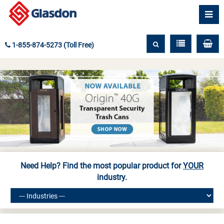
1-855-874-5273 (Toll Free)
Need Help? Find the most popular product for
YOUR
industry.