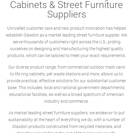
Cabinets & Street Furniture
Suppliers
Unrivalled customer care and new product innovation has helped
establish Glasdon as a market leading street furniture supplier. We
serve thousands of customers right across the U.S., priding
ourselves on designing and manufacturing the highest quality
products, which can be tailored to meet your exact requirements.
Our diverse product range; from commercial outdoor trash cans
to life ring cabinets, pet waste stations and more, allows us to
provide practical, effective solutions for our substantial customer
base. This includes; local and national government departments,
educational facilities, as-well-as a broad spectrum of American
Industry and commerce.
As market leading street furniture suppliers, we endeavor to put
sustainability at the heart of everything we do, with a number of
Glasdon products constructed from recycled materials, and