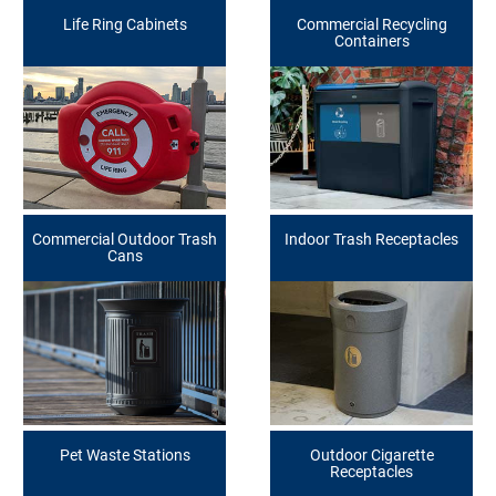
Life Ring Cabinets
Commercial Recycling
Containers
Commercial Outdoor Trash
Indoor Trash Receptacles
Cans
Pet Waste Stations
Outdoor Cigarette
Receptacles