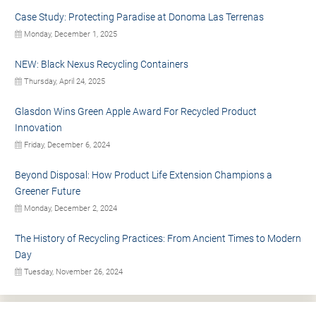
Case Study: Protecting Paradise at Donoma Las Terrenas
Monday, December 1, 2025
NEW: Black Nexus Recycling Containers
Thursday, April 24, 2025
Glasdon Wins Green Apple Award For Recycled Product
Innovation
Friday, December 6, 2024
Beyond Disposal: How Product Life Extension Champions a
Greener Future
Monday, December 2, 2024
The History of Recycling Practices: From Ancient Times to Modern
Day
Tuesday, November 26, 2024