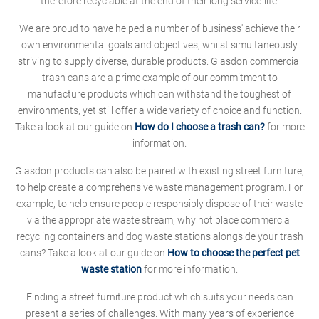
therefore recyclable at the end of their long service-life.
We are proud to have helped a number of business' achieve their
own environmental goals and objectives, whilst simultaneously
striving to supply diverse, durable products. Glasdon commercial
trash cans are a prime example of our commitment to
manufacture products which can withstand the toughest of
environments, yet still offer a wide variety of choice and function.
Take a look at our guide on
How do I choose a trash can?
for more
information.
Glasdon products can also be paired with existing street furniture,
to help create a comprehensive waste management program. For
example, to help ensure people responsibly dispose of their waste
via the appropriate waste stream, why not place commercial
recycling containers and dog waste stations alongside your trash
cans? Take a look at our guide on
How to choose the perfect pet
waste station
for more information.
Finding a street furniture product which suits your needs can
present a series of challenges. With many years of experience