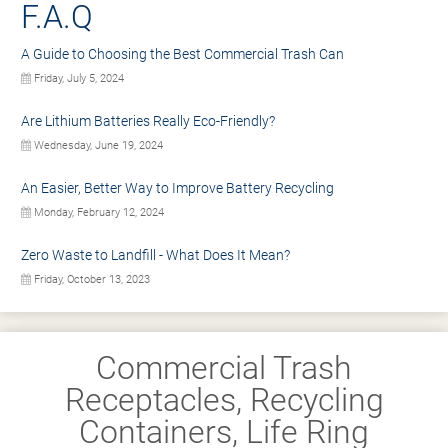
F.A.Q
A Guide to Choosing the Best Commercial Trash Can
Friday, July 5, 2024
Are Lithium Batteries Really Eco-Friendly?
Wednesday, June 19, 2024
An Easier, Better Way to Improve Battery Recycling
Monday, February 12, 2024
Zero Waste to Landfill - What Does It Mean?
Friday, October 13, 2023
Commercial Trash
Receptacles, Recycling
Containers, Life Ring