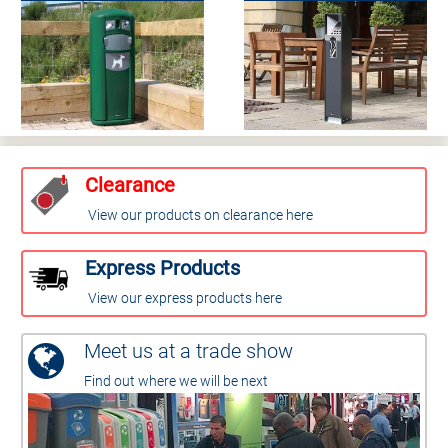
Clearance
View our products on clearance here
Express Products
View our express products here
Meet us at a trade show
Find out where we will be next