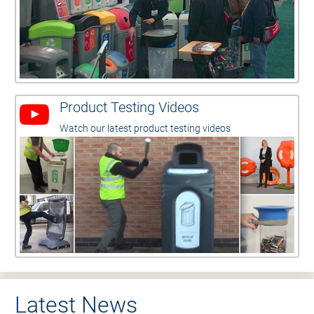
Product Testing Videos
Watch our latest product testing videos
Latest News