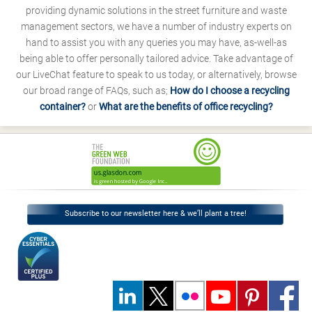
providing dynamic solutions in the street furniture and waste
management sectors, we have a number of industry experts on
hand to assist you with any queries you may have, as-well-as
being able to offer personally tailored advice. Take advantage of
our LiveChat feature to speak to us today, or alternatively, browse
our broad range of FAQs, such as;
How do I choose a recycling
container?
or
What are the benefits of office recycling?
Subscribe to our newsletter here & we’ll plant a tree!