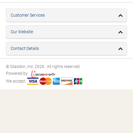
Customer Services
Our Website
Contact Details
© Glasdon, Inc. 2026. All rights reserved.
Powered by:
We accept: