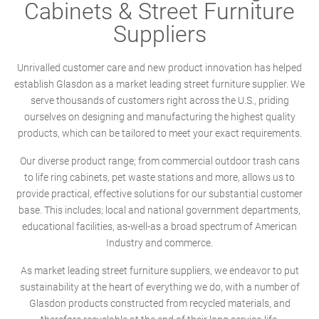
Cabinets & Street Furniture
Suppliers
Unrivalled customer care and new product innovation has helped
establish Glasdon as a market leading street furniture supplier. We
serve thousands of customers right across the U.S., priding
ourselves on designing and manufacturing the highest quality
products, which can be tailored to meet your exact requirements.
Our diverse product range; from commercial outdoor trash cans
to life ring cabinets, pet waste stations and more, allows us to
provide practical, effective solutions for our substantial customer
base. This includes; local and national government departments,
educational facilities, as-well-as a broad spectrum of American
Industry and commerce.
As market leading street furniture suppliers, we endeavor to put
sustainability at the heart of everything we do, with a number of
Glasdon products constructed from recycled materials, and