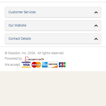
Customer Services
Our Website
Contact Details
© Glasdon, Inc. 2026. All rights reserved.
Powered by:
We accept: