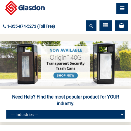
1-855-874-5273 (Toll Free)
Need Help? Find the most popular product for
YOUR
industry.