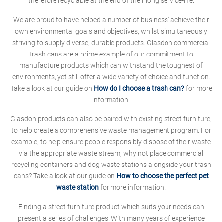
therefore recyclable at the end of their long service-life.
We are proud to have helped a number of business' achieve their
own environmental goals and objectives, whilst simultaneously
striving to supply diverse, durable products. Glasdon commercial
trash cans are a prime example of our commitment to
manufacture products which can withstand the toughest of
environments, yet still offer a wide variety of choice and function.
Take a look at our guide on
How do I choose a trash can?
for more
information.
Glasdon products can also be paired with existing street furniture,
to help create a comprehensive waste management program. For
example, to help ensure people responsibly dispose of their waste
via the appropriate waste stream, why not place commercial
recycling containers and dog waste stations alongside your trash
cans? Take a look at our guide on
How to choose the perfect pet
waste station
for more information.
Finding a street furniture product which suits your needs can
present a series of challenges. With many years of experience