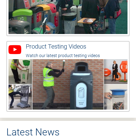
Product Testing Videos
Watch our latest product testing videos
Latest News