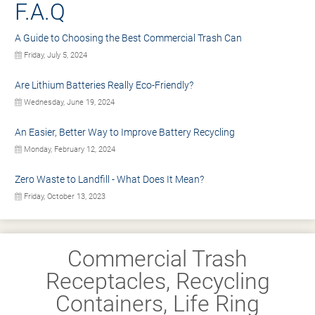
F.A.Q
A Guide to Choosing the Best Commercial Trash Can
Friday, July 5, 2024
Are Lithium Batteries Really Eco-Friendly?
Wednesday, June 19, 2024
An Easier, Better Way to Improve Battery Recycling
Monday, February 12, 2024
Zero Waste to Landfill - What Does It Mean?
Friday, October 13, 2023
Commercial Trash
Receptacles, Recycling
Containers, Life Ring