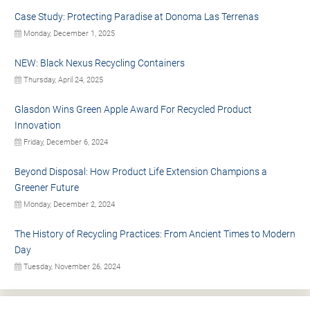
Case Study: Protecting Paradise at Donoma Las Terrenas
Monday, December 1, 2025
NEW: Black Nexus Recycling Containers
Thursday, April 24, 2025
Glasdon Wins Green Apple Award For Recycled Product
Innovation
Friday, December 6, 2024
Beyond Disposal: How Product Life Extension Champions a
Greener Future
Monday, December 2, 2024
The History of Recycling Practices: From Ancient Times to Modern
Day
Tuesday, November 26, 2024