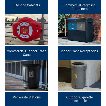
Life Ring Cabinets
Commercial Recycling
Containers
Commercial Outdoor Trash
Indoor Trash Receptacles
Cans
Pet Waste Stations
Outdoor Cigarette
Receptacles