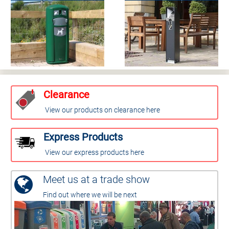
Clearance
View our products on clearance here
Express Products
View our express products here
Meet us at a trade show
Find out where we will be next