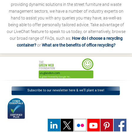
providing dynamic solutions in the street furniture and waste
management sectors, we have a number of industry experts on
hand to assist you with any queries you may have, as-well-as
being able to offer personally tailored advice. Take advantage of
our LiveChat feature to speak to us today, or alternatively, browse
our broad range of FAQs, such as;
How do I choose a recycling
container?
or
What are the benefits of office recycling?
Subscribe to our newsletter here & we’ll plant a tree!