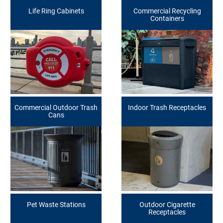
Life Ring Cabinets
Commercial Recycling
Containers
Commercial Outdoor Trash
Indoor Trash Receptacles
Cans
Pet Waste Stations
Outdoor Cigarette
Receptacles