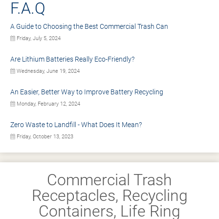
F.A.Q
A Guide to Choosing the Best Commercial Trash Can
Friday, July 5, 2024
Are Lithium Batteries Really Eco-Friendly?
Wednesday, June 19, 2024
An Easier, Better Way to Improve Battery Recycling
Monday, February 12, 2024
Zero Waste to Landfill - What Does It Mean?
Friday, October 13, 2023
Commercial Trash
Receptacles, Recycling
Containers, Life Ring