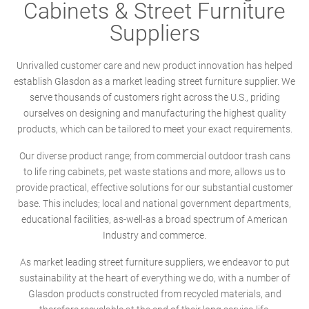
Cabinets & Street Furniture
Suppliers
Unrivalled customer care and new product innovation has helped
establish Glasdon as a market leading street furniture supplier. We
serve thousands of customers right across the U.S., priding
ourselves on designing and manufacturing the highest quality
products, which can be tailored to meet your exact requirements.
Our diverse product range; from commercial outdoor trash cans
to life ring cabinets, pet waste stations and more, allows us to
provide practical, effective solutions for our substantial customer
base. This includes; local and national government departments,
educational facilities, as-well-as a broad spectrum of American
Industry and commerce.
As market leading street furniture suppliers, we endeavor to put
sustainability at the heart of everything we do, with a number of
Glasdon products constructed from recycled materials, and