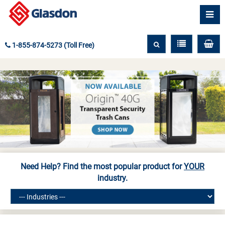
1-855-874-5273 (Toll Free)
Need Help? Find the most popular product for
YOUR
industry.