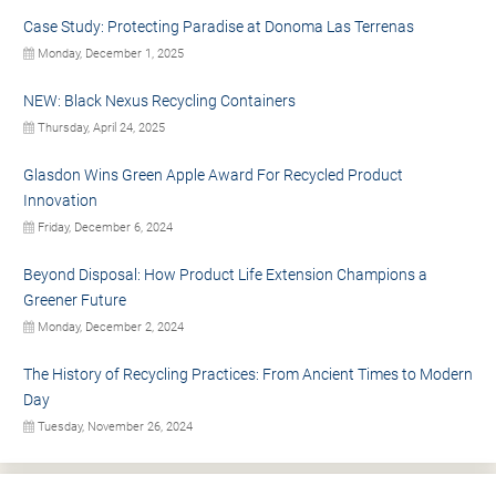
Case Study: Protecting Paradise at Donoma Las Terrenas
Monday, December 1, 2025
NEW: Black Nexus Recycling Containers
Thursday, April 24, 2025
Glasdon Wins Green Apple Award For Recycled Product
Innovation
Friday, December 6, 2024
Beyond Disposal: How Product Life Extension Champions a
Greener Future
Monday, December 2, 2024
The History of Recycling Practices: From Ancient Times to Modern
Day
Tuesday, November 26, 2024