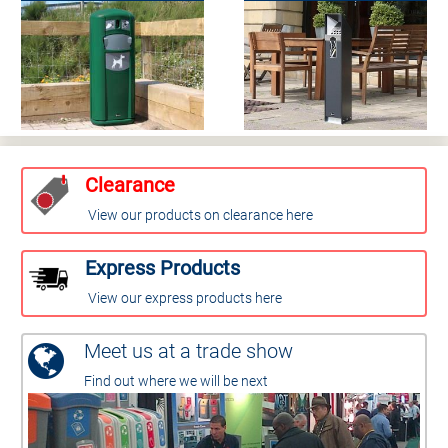
Clearance
View our products on clearance here
Express Products
View our express products here
Meet us at a trade show
Find out where we will be next