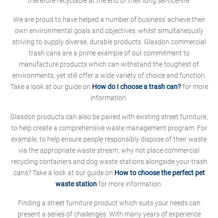
therefore recyclable at the end of their long service-life.
We are proud to have helped a number of business' achieve their
own environmental goals and objectives, whilst simultaneously
striving to supply diverse, durable products. Glasdon commercial
trash cans are a prime example of our commitment to
manufacture products which can withstand the toughest of
environments, yet still offer a wide variety of choice and function.
Take a look at our guide on
How do I choose a trash can?
for more
information.
Glasdon products can also be paired with existing street furniture,
to help create a comprehensive waste management program. For
example, to help ensure people responsibly dispose of their waste
via the appropriate waste stream, why not place commercial
recycling containers and dog waste stations alongside your trash
cans? Take a look at our guide on
How to choose the perfect pet
waste station
for more information.
Finding a street furniture product which suits your needs can
present a series of challenges. With many years of experience