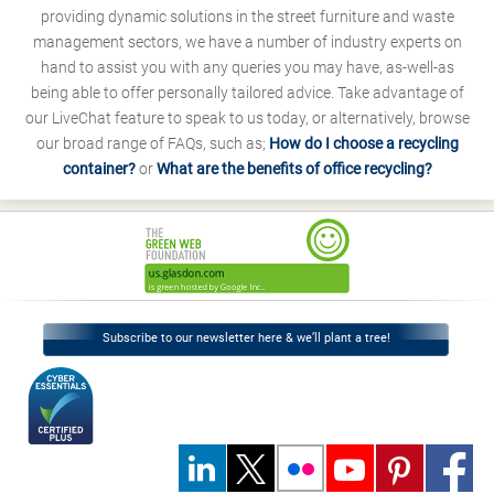
providing dynamic solutions in the street furniture and waste
management sectors, we have a number of industry experts on
hand to assist you with any queries you may have, as-well-as
being able to offer personally tailored advice. Take advantage of
our LiveChat feature to speak to us today, or alternatively, browse
our broad range of FAQs, such as;
How do I choose a recycling
container?
or
What are the benefits of office recycling?
Subscribe to our newsletter here & we’ll plant a tree!