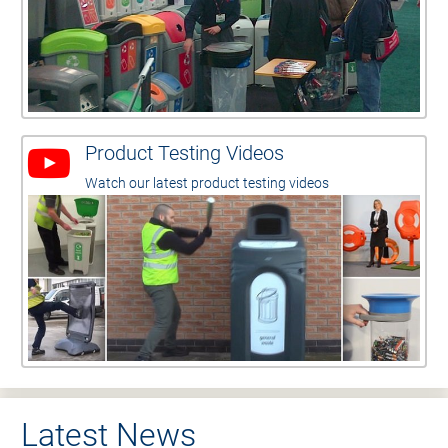
Product Testing Videos
Watch our latest product testing videos
Latest News