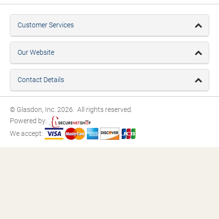
Customer Services
Our Website
Contact Details
© Glasdon, Inc. 2026. All rights reserved.
Powered by:
We accept: