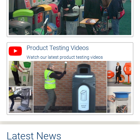
Product Testing Videos
Watch our latest product testing videos
Latest News