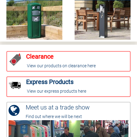
Clearance
View our products on clearance here
Express Products
View our express products here
Meet us at a trade show
Find out where we will be next