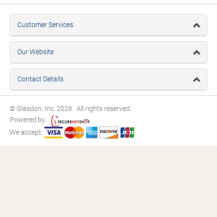
Customer Services
Our Website
Contact Details
© Glasdon, Inc. 2026. All rights reserved.
Powered by:
We accept: