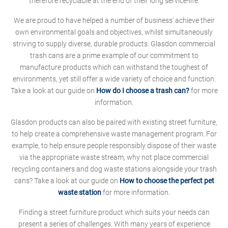
therefore recyclable at the end of their long service-life.
We are proud to have helped a number of business' achieve their
own environmental goals and objectives, whilst simultaneously
striving to supply diverse, durable products. Glasdon commercial
trash cans are a prime example of our commitment to
manufacture products which can withstand the toughest of
environments, yet still offer a wide variety of choice and function.
Take a look at our guide on
How do I choose a trash can?
for more
information.
Glasdon products can also be paired with existing street furniture,
to help create a comprehensive waste management program. For
example, to help ensure people responsibly dispose of their waste
via the appropriate waste stream, why not place commercial
recycling containers and dog waste stations alongside your trash
cans? Take a look at our guide on
How to choose the perfect pet
waste station
for more information.
Finding a street furniture product which suits your needs can
present a series of challenges. With many years of experience