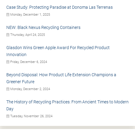
Case Study: Protecting Paradise at Donoma Las Terrenas
Monday, December 1, 2025
NEW: Black Nexus Recycling Containers
Thursday, April 24, 2025
Glasdon Wins Green Apple Award For Recycled Product
Innovation
Friday, December 6, 2024
Beyond Disposal: How Product Life Extension Champions a
Greener Future
Monday, December 2, 2024
The History of Recycling Practices: From Ancient Times to Modern
Day
Tuesday, November 26, 2024