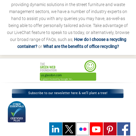
providing dynamic solutions in the street furniture and waste
management sectors, we have a number of industry experts on
hand to assist you with any queries you may have, as-well-as
being able to offer personally tailored advice. Take advantage of
our LiveChat feature to speak to us today, or alternatively, browse
our broad range of FAQs, such as;
How do I choose a recycling
container?
or
What are the benefits of office recycling?
Subscribe to our newsletter here & we’ll plant a tree!