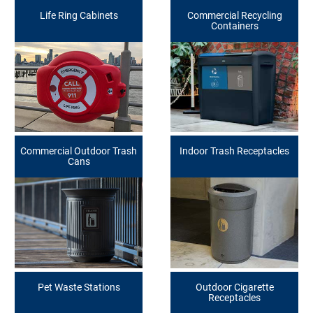
Life Ring Cabinets
Commercial Recycling
Containers
Commercial Outdoor Trash
Indoor Trash Receptacles
Cans
Pet Waste Stations
Outdoor Cigarette
Receptacles