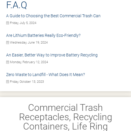
F.A.Q
A Guide to Choosing the Best Commercial Trash Can
Friday, July 5, 2024
Are Lithium Batteries Really Eco-Friendly?
Wednesday, June 19, 2024
An Easier, Better Way to Improve Battery Recycling
Monday, February 12, 2024
Zero Waste to Landfill - What Does It Mean?
Friday, October 13, 2023
Commercial Trash
Receptacles, Recycling
Containers, Life Ring