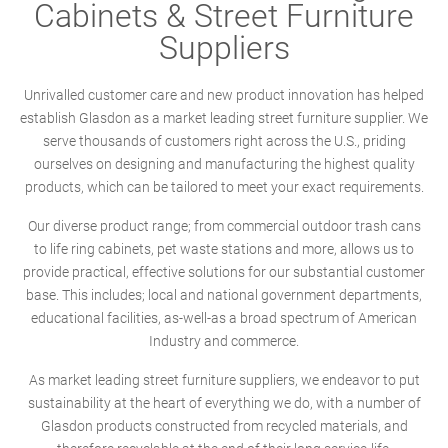
Cabinets & Street Furniture
Suppliers
Unrivalled customer care and new product innovation has helped
establish Glasdon as a market leading street furniture supplier. We
serve thousands of customers right across the U.S., priding
ourselves on designing and manufacturing the highest quality
products, which can be tailored to meet your exact requirements.
Our diverse product range; from commercial outdoor trash cans
to life ring cabinets, pet waste stations and more, allows us to
provide practical, effective solutions for our substantial customer
base. This includes; local and national government departments,
educational facilities, as-well-as a broad spectrum of American
Industry and commerce.
As market leading street furniture suppliers, we endeavor to put
sustainability at the heart of everything we do, with a number of
Glasdon products constructed from recycled materials, and