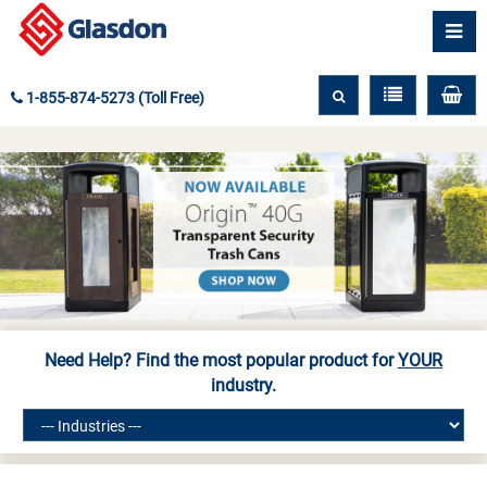
1-855-874-5273 (Toll Free)
Need Help? Find the most popular product for
YOUR
industry.