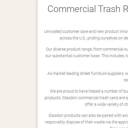
Commercial Trash Re
Unrivalled customer care and new product innov
across the U.S., priding ourselves on 
Our diverse product range; from commercial outd
our substantial customer base. This includes; 
As market leading street furniture suppliers,
re
We are proud to have helped a number of busi
products. Glasdon commercial trash cans are a
offer a wide variety of c
Glasdon products can also be paired with exi
responsibly dispose of their waste via the app