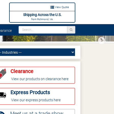
View Quote
Shipping Across the U.S.
from Richmond, VA.
arance
Next
Clearance
View our products on clearance here
Express Products
View our express products here
Meet us at a trade show