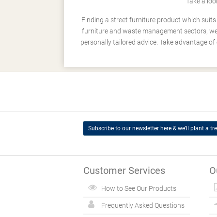
Take a loo
Finding a street furniture product which suit
furniture and waste management sectors, we h
personally tailored advice. Take advantage of 
Subscribe to our newsletter here & we’ll plant a tre
Customer Services
O
How to See Our Products
Frequently Asked Questions