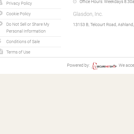
Office Hours:
Weekdays 8.30a
Privacy Policy
Glasdon, Inc.
Cookie Policy
Do Not Sell or Share My
13153 B, Telcourt Road, Ashland
Personal Information
Conditions of Sale
Terms of Use
Powered by:
We acce