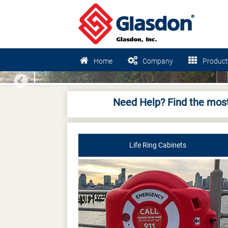
Home
Company
Product
Previous
Need Help? Find the most
Life Ring Cabinets