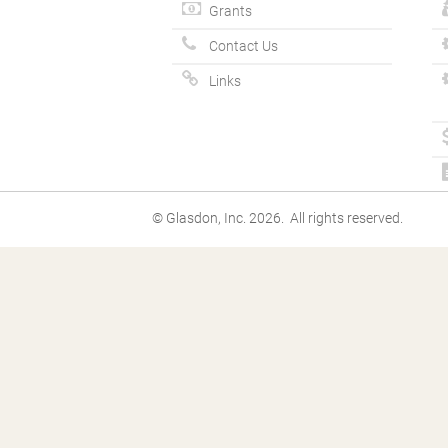
Grants
Contact Us
Links
© Glasdon, Inc. 2026. All rights reserved.