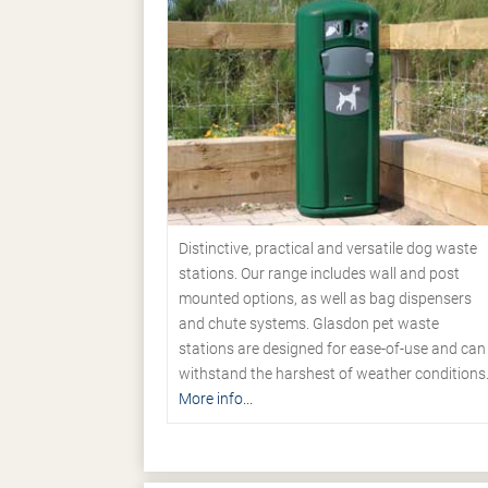
Distinctive, practical and versatile dog waste
stations. Our range includes wall and post
mounted options, as well as bag dispensers
and chute systems. Glasdon pet waste
stations are designed for ease-of-use and can
withstand the harshest of weather conditions
More info...