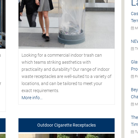
L
Cas
Ter
Mo
NEW
Th
s
Looking for a commercial indoor trash can
Gla
which teams striking aesthetics with
Pro
practicality and durability? Our range of indoor
waste receptacles are well-suited to a variety of
Fr
r
locations, and can be tailored to meet your
Bey
exact requirements.
Cha
More info...
Mo
The
Tim
Outdoor Cigarette Receptacles
Tu