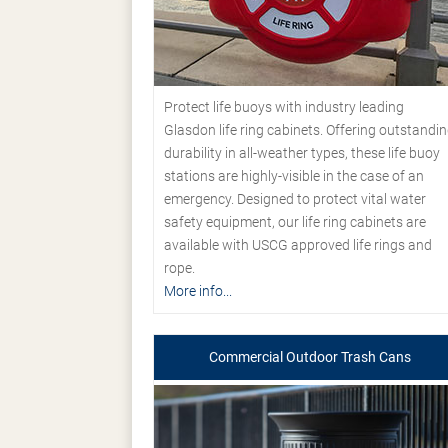
Protect life buoys with industry leading
Glasdon life ring cabinets. Offering outstandi
durability in all-weather types, these life buoy
stations are highly-visible in the case of an
emergency. Designed to protect vital water
safety equipment, our life ring cabinets are
available with USCG approved life rings and
rope.
More info...
Commercial Outdoor Trash Cans