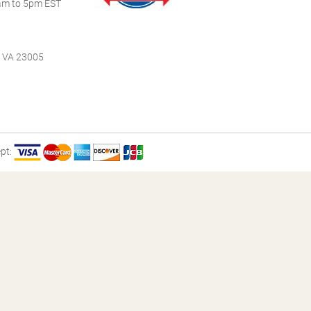
m to 5pm EST
, VA 23005
pt: