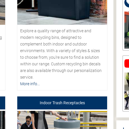
Explore a quality range of attractive and
modern recycling bins, designed to
ng
complement both indoor and outdoor
environments. With a variety of styles & sizes
to choose from, you’re sure to find a solution
within our range. Custom recycling bin decals
are also available through our personalization
service.
More info...
Indoor Trash Receptacles