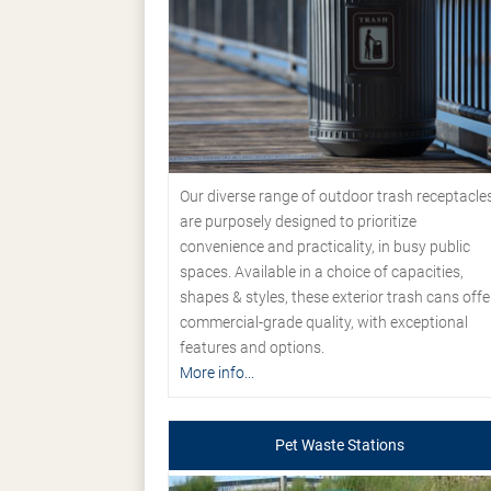
Our diverse range of outdoor trash receptacle
are purposely designed to prioritize
convenience and practicality, in busy public
spaces. Available in a choice of capacities,
shapes & styles, these exterior trash cans offe
commercial-grade quality, with exceptional
features and options.
More info...
Pet Waste Stations