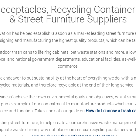
ceptacles, Recycling Containers
& Street Furniture Suppliers
ation has helped establish Glasdon as a market leading street furniture 
designing and manufacturing the highest quality products, which can be ta
oor trash cans to life ring cabinets, pet waste stations and more, allows 
local and national government departments, educational facilities, as-we
commerce.
 we endeavor to put sustainability at the heart of everything we do, with
cycled materials, and therefore recyclable at the end of their long service-li
ness' achieve their own environmental goals and objectives, whilst simul
 prime example of our commitment to manufacture products which can wit
hoice and function. Take a look at our guide on
How do I choose a trash c
sting street furniture, to help create a comprehensive waste managemen
ropriate waste stream, why not place commercial recycling containers an