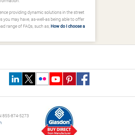
nformation.
ence providing dynamic solutions in the street
 you may have, as-well-as being able to offer
road range of FAQs, such as;
How do I choose a
 855-874-5273
m