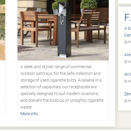
F
A G
Ca
Fr
Are
We
A sleek and stylish range of commercial
outdoor ashtrays, for the safe collection and
An 
storage of used cigarette butts. Available in a
Mo
selection of capacities, our receptacles are
specially designed to suit modern locations,
Zer
.
and prevent the build-up of unsightly cigarette
Fr
waste.
More info...