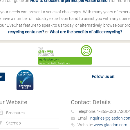
k at our guide on
How to choose the perfect pet waste station
for more i
s your needs can present a series of challenges. With many years of experi
ave a number of industry experts on hand to assist you with any queries
our LiveChat feature to speak to us today, or alternatively, browse our b
recycling container?
or
What are the benefits of office recycling?
Follow us on:
e!
ur Website
Contact Details
Telephone:
1-855-USGLASDON
Brochures
Email:
inquiries@glasdon.co
Sitemap
Website:
www.glasdon.com