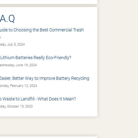
.A.Q
uide to Choosing the Best Commercial Trash
n
iday, July 5, 2024
 Lithium Batteries Really Eco-Friendly?
dnesday, June 19, 2024
Easier, Better Way to Improve Battery Recycling
nday, February 12, 2024
o Waste to Landfill - What Does It Mean?
iday, October 13, 2023