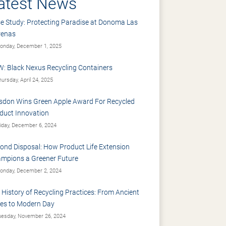
atest News
e Study: Protecting Paradise at Donoma Las
renas
nday, December 1, 2025
: Black Nexus Recycling Containers
ursday, April 24, 2025
sdon Wins Green Apple Award For Recycled
duct Innovation
iday, December 6, 2024
ond Disposal: How Product Life Extension
mpions a Greener Future
nday, December 2, 2024
 History of Recycling Practices: From Ancient
es to Modern Day
esday, November 26, 2024