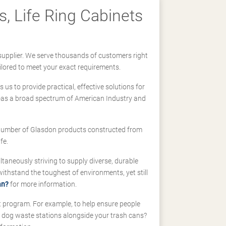
, Life Ring Cabinets
supplier. We serve thousands of customers right
ilored to meet your exact requirements.
us to provide practical, effective solutions for
ll-as a broad spectrum of American Industry and
 a number of Glasdon products constructed from
fe.
taneously striving to supply diverse, durable
hstand the toughest of environments, yet still
an?
for more information.
t program. For example, to help ensure people
d dog waste stations alongside your trash cans?