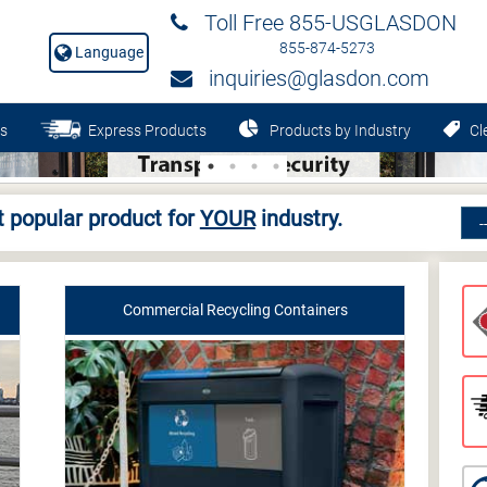
Toll Free 855-USGLASDON
855-874-5273
Language
inquiries@glasdon.com
s
Express Products
Products by Industry
Cle
 popular product for
YOUR
industry.
Commercial Recycling Containers