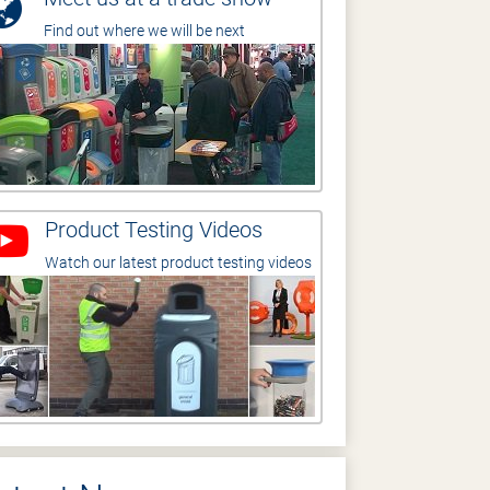
Find out where we will be next
Product Testing Videos
Watch our latest product testing videos