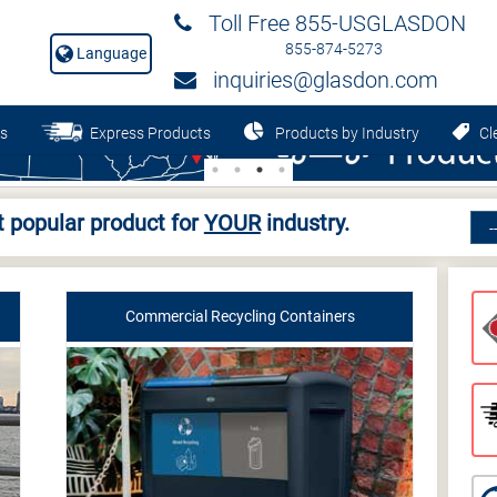
Toll Free 855-USGLASDON
855-874-5273
Language
inquiries@glasdon.com
s
Express Products
Products by Industry
Cle
 popular product for
YOUR
industry.
Commercial Recycling Containers