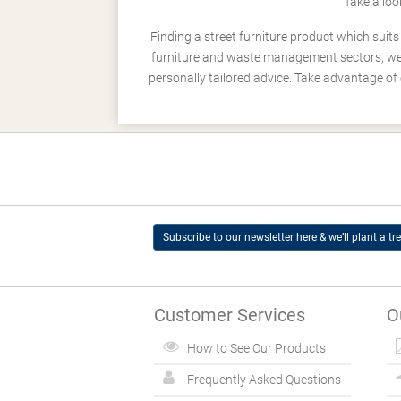
Take a loo
Finding a street furniture product which suit
furniture and waste management sectors, we h
personally tailored advice. Take advantage of 
Subscribe to our newsletter here & we’ll plant a tre
Customer Services
O
How to See Our Products
Frequently Asked Questions