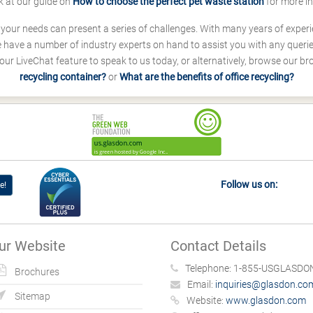
k at our guide on
How to choose the perfect pet waste station
for more i
s your needs can present a series of challenges. With many years of experi
ave a number of industry experts on hand to assist you with any queries
our LiveChat feature to speak to us today, or alternatively, browse our b
recycling container?
or
What are the benefits of office recycling?
Follow us on:
e!
ur Website
Contact Details
Telephone:
1-855-USGLASDON
Brochures
Email:
inquiries@glasdon.co
Sitemap
Website:
www.glasdon.com