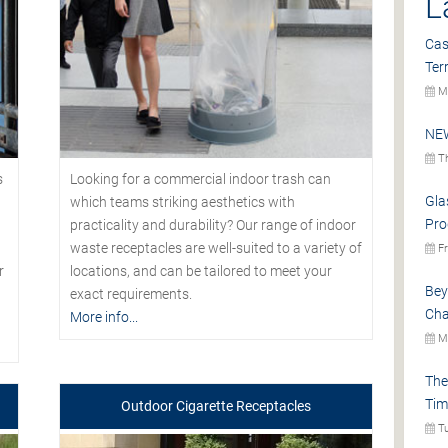
L
Cas
Ter
Mo
NEW
Th
s
Looking for a commercial indoor trash can
Gla
which teams striking aesthetics with
Pro
practicality and durability? Our range of indoor
waste receptacles are well-suited to a variety of
Fr
r
locations, and can be tailored to meet your
Bey
exact requirements.
Cha
More info...
Mo
The
Tim
Outdoor Cigarette Receptacles
Tu