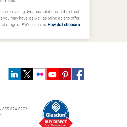
nformation.
ence providing dynamic solutions in the street
 you may have, as-well-as being able to offer
road range of FAQs, such as;
How do I choose a
 855-874-5273
m