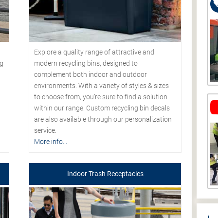
Explore a quality range of attractive and
modern recycling bins, designed to
ng
complement both indoor and outdoor
environments. With a variety of styles & sizes
to choose from, you’re sure to find a solution
within our range. Custom recycling bin decals
are also available through our personalization
service.
More info...
Indoor Trash Receptacles