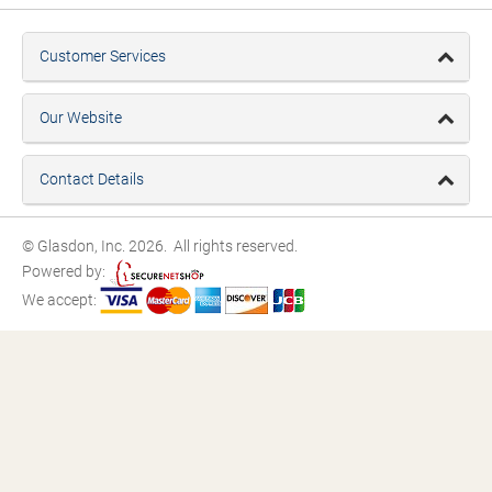
Customer Services
Our Website
Contact Details
© Glasdon, Inc. 2026. All rights reserved.
Powered by:
We accept: