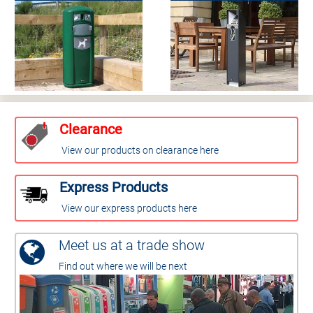
Clearance
View our products on clearance here
Express Products
View our express products here
Meet us at a trade show
Find out where we will be next