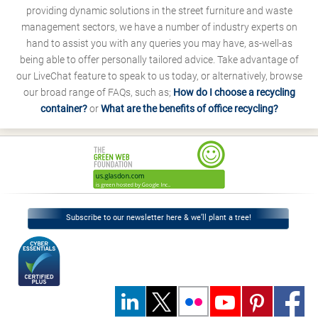
providing dynamic solutions in the street furniture and waste
management sectors, we have a number of industry experts on
hand to assist you with any queries you may have, as-well-as
being able to offer personally tailored advice. Take advantage of
our LiveChat feature to speak to us today, or alternatively, browse
our broad range of FAQs, such as;
How do I choose a recycling
container?
or
What are the benefits of office recycling?
Subscribe to our newsletter here & we’ll plant a tree!