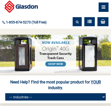
1-855-874-5273 (Toll Free)
Need Help? Find the most popular product for
YOUR
industry.