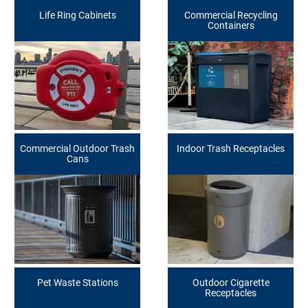
Life Ring Cabinets
Commercial Recycling
Containers
Commercial Outdoor Trash
Indoor Trash Receptacles
Cans
Pet Waste Stations
Outdoor Cigarette
Receptacles