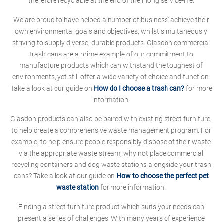
therefore recyclable at the end of their long service-life.
We are proud to have helped a number of business' achieve their
own environmental goals and objectives, whilst simultaneously
striving to supply diverse, durable products. Glasdon commercial
trash cans are a prime example of our commitment to
manufacture products which can withstand the toughest of
environments, yet still offer a wide variety of choice and function.
Take a look at our guide on
How do I choose a trash can?
for more
information.
Glasdon products can also be paired with existing street furniture,
to help create a comprehensive waste management program. For
example, to help ensure people responsibly dispose of their waste
via the appropriate waste stream, why not place commercial
recycling containers and dog waste stations alongside your trash
cans? Take a look at our guide on
How to choose the perfect pet
waste station
for more information.
Finding a street furniture product which suits your needs can
present a series of challenges. With many years of experience