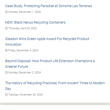
Case Study: Protecting Paradise at Donoma Las Terrenas
Monday, December 1, 2025
NEW: Black Nexus Recycling Containers
Thursday, April 24, 2025
Glasdon Wins Green Apple Award For Recycled Product
Innovation
Friday, December 6, 2024
Beyond Disposal: How Product Life Extension Champions a
Greener Future
Monday, December 2, 2024
The History of Recycling Practices: From Ancient Times to Modern
Day
Tuesday, November 26, 2024