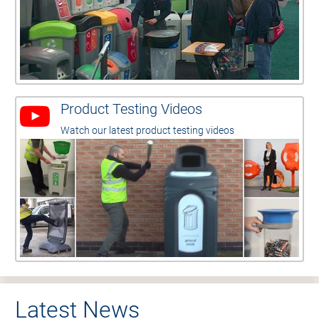
Product Testing Videos
Watch our latest product testing videos
Latest News