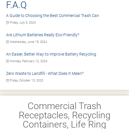
F.A.Q
A Guide to Choosing the Best Commercial Trash Can
Friday, July 5, 2024
Are Lithium Batteries Really Eco-Friendly?
Wednesday, June 19, 2024
An Easier, Better Way to Improve Battery Recycling
Monday, February 12, 2024
Zero Waste to Landfill - What Does It Mean?
Friday, October 13, 2023
Commercial Trash
Receptacles, Recycling
Containers, Life Ring