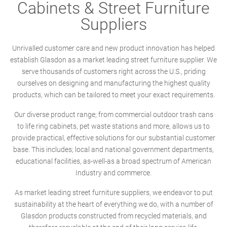
Cabinets & Street Furniture
Suppliers
Unrivalled customer care and new product innovation has helped
establish Glasdon as a market leading street furniture supplier. We
serve thousands of customers right across the U.S., priding
ourselves on designing and manufacturing the highest quality
products, which can be tailored to meet your exact requirements.
Our diverse product range; from commercial outdoor trash cans
to life ring cabinets, pet waste stations and more, allows us to
provide practical, effective solutions for our substantial customer
base. This includes; local and national government departments,
educational facilities, as-well-as a broad spectrum of American
Industry and commerce.
As market leading street furniture suppliers, we endeavor to put
sustainability at the heart of everything we do, with a number of
Glasdon products constructed from recycled materials, and