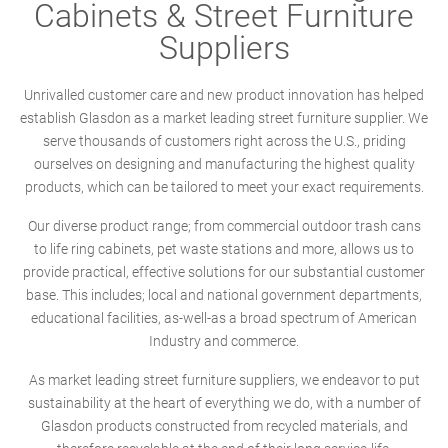
Cabinets & Street Furniture
Suppliers
Unrivalled customer care and new product innovation has helped
establish Glasdon as a market leading street furniture supplier. We
serve thousands of customers right across the U.S., priding
ourselves on designing and manufacturing the highest quality
products, which can be tailored to meet your exact requirements.
Our diverse product range; from commercial outdoor trash cans
to life ring cabinets, pet waste stations and more, allows us to
provide practical, effective solutions for our substantial customer
base. This includes; local and national government departments,
educational facilities, as-well-as a broad spectrum of American
Industry and commerce.
As market leading street furniture suppliers, we endeavor to put
sustainability at the heart of everything we do, with a number of
Glasdon products constructed from recycled materials, and