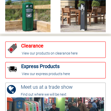
Clearance
View our products on clearance here
Express Products
View our express products here
Meet us at a trade show
Find out where we will be next