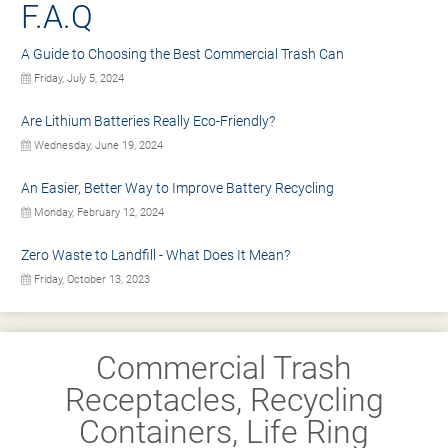
F.A.Q
A Guide to Choosing the Best Commercial Trash Can
Friday, July 5, 2024
Are Lithium Batteries Really Eco-Friendly?
Wednesday, June 19, 2024
An Easier, Better Way to Improve Battery Recycling
Monday, February 12, 2024
Zero Waste to Landfill - What Does It Mean?
Friday, October 13, 2023
Commercial Trash
Receptacles, Recycling
Containers, Life Ring