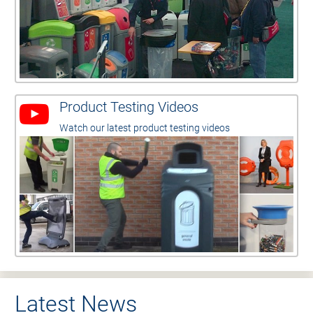
Product Testing Videos
Watch our latest product testing videos
Latest News