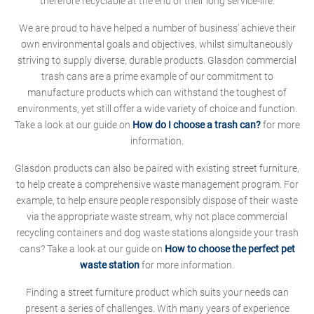
therefore recyclable at the end of their long service-life.
We are proud to have helped a number of business' achieve their
own environmental goals and objectives, whilst simultaneously
striving to supply diverse, durable products. Glasdon commercial
trash cans are a prime example of our commitment to
manufacture products which can withstand the toughest of
environments, yet still offer a wide variety of choice and function.
Take a look at our guide on
How do I choose a trash can?
for more
information.
Glasdon products can also be paired with existing street furniture,
to help create a comprehensive waste management program. For
example, to help ensure people responsibly dispose of their waste
via the appropriate waste stream, why not place commercial
recycling containers and dog waste stations alongside your trash
cans? Take a look at our guide on
How to choose the perfect pet
waste station
for more information.
Finding a street furniture product which suits your needs can
present a series of challenges. With many years of experience