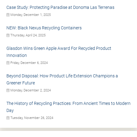
Case Study: Protecting Paradise at Donoma Las Terrenas
Monday, December 1, 2025
NEW: Black Nexus Recycling Containers
Thursday, April 24, 2025
Glasdon Wins Green Apple Award For Recycled Product
Innovation
Friday, December 6, 2024
Beyond Disposal: How Product Life Extension Champions a
Greener Future
Monday, December 2, 2024
The History of Recycling Practices: From Ancient Times to Modern
Day
Tuesday, November 26, 2024