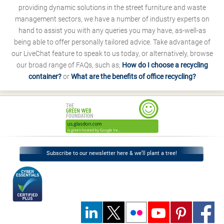
providing dynamic solutions in the street furniture and waste
management sectors, we have a number of industry experts on
hand to assist you with any queries you may have, as-well-as
being able to offer personally tailored advice. Take advantage of
our LiveChat feature to speak to us today, or alternatively, browse
our broad range of FAQs, such as;
How do I choose a recycling
container?
or
What are the benefits of office recycling?
Subscribe to our newsletter here & we’ll plant a tree!