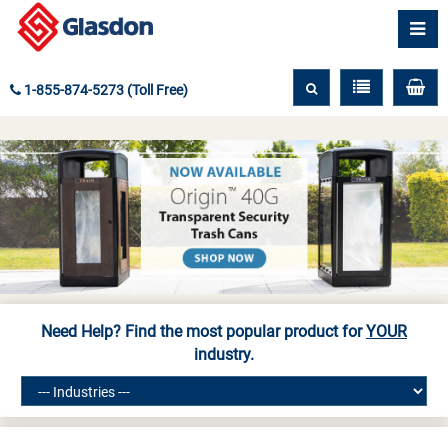
1-855-874-5273 (Toll Free)
Need Help? Find the most popular product for
YOUR
industry.