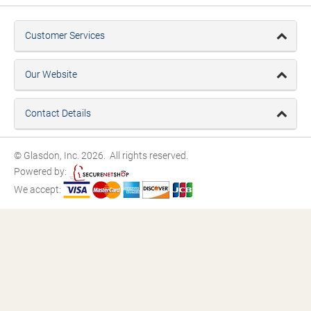
Customer Services
Our Website
Contact Details
© Glasdon, Inc. 2026. All rights reserved.
Powered by:
We accept: