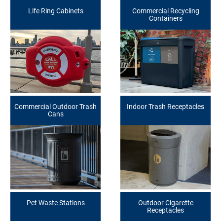
Life Ring Cabinets
Commercial Recycling
Containers
Commercial Outdoor Trash
Indoor Trash Receptacles
Cans
Pet Waste Stations
Outdoor Cigarette
Receptacles