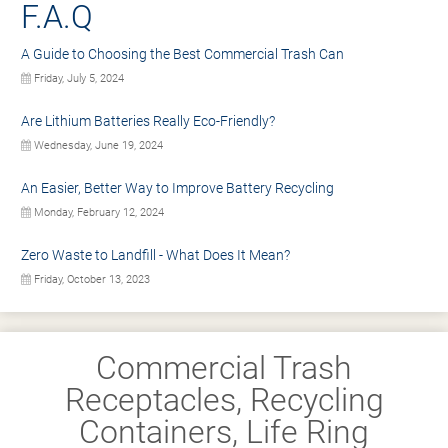
F.A.Q
A Guide to Choosing the Best Commercial Trash Can
Friday, July 5, 2024
Are Lithium Batteries Really Eco-Friendly?
Wednesday, June 19, 2024
An Easier, Better Way to Improve Battery Recycling
Monday, February 12, 2024
Zero Waste to Landfill - What Does It Mean?
Friday, October 13, 2023
Commercial Trash
Receptacles, Recycling
Containers, Life Ring