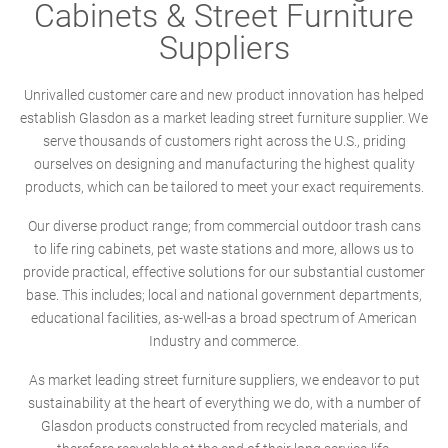
Cabinets & Street Furniture
Suppliers
Unrivalled customer care and new product innovation has helped
establish Glasdon as a market leading street furniture supplier. We
serve thousands of customers right across the U.S., priding
ourselves on designing and manufacturing the highest quality
products, which can be tailored to meet your exact requirements.
Our diverse product range; from commercial outdoor trash cans
to life ring cabinets, pet waste stations and more, allows us to
provide practical, effective solutions for our substantial customer
base. This includes; local and national government departments,
educational facilities, as-well-as a broad spectrum of American
Industry and commerce.
As market leading street furniture suppliers, we endeavor to put
sustainability at the heart of everything we do, with a number of
Glasdon products constructed from recycled materials, and