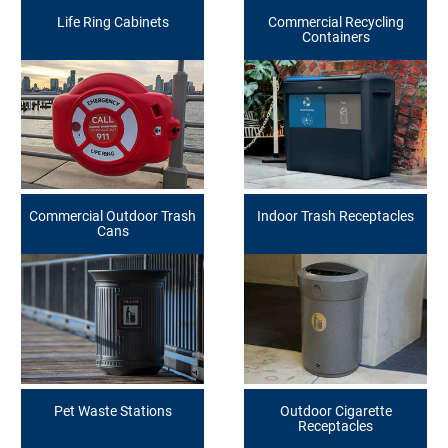
Life Ring Cabinets
Commercial Recycling
Containers
Commercial Outdoor Trash
Indoor Trash Receptacles
Cans
Pet Waste Stations
Outdoor Cigarette
Receptacles