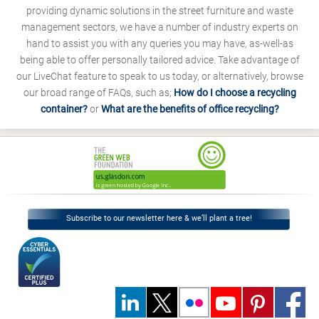
providing dynamic solutions in the street furniture and waste
management sectors, we have a number of industry experts on
hand to assist you with any queries you may have, as-well-as
being able to offer personally tailored advice. Take advantage of
our LiveChat feature to speak to us today, or alternatively, browse
our broad range of FAQs, such as;
How do I choose a recycling
container?
or
What are the benefits of office recycling?
Subscribe to our newsletter here & we’ll plant a tree!