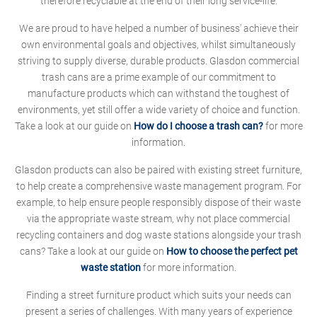
therefore recyclable at the end of their long service-life.
We are proud to have helped a number of business' achieve their
own environmental goals and objectives, whilst simultaneously
striving to supply diverse, durable products. Glasdon commercial
trash cans are a prime example of our commitment to
manufacture products which can withstand the toughest of
environments, yet still offer a wide variety of choice and function.
Take a look at our guide on
How do I choose a trash can?
for more
information.
Glasdon products can also be paired with existing street furniture,
to help create a comprehensive waste management program. For
example, to help ensure people responsibly dispose of their waste
via the appropriate waste stream, why not place commercial
recycling containers and dog waste stations alongside your trash
cans? Take a look at our guide on
How to choose the perfect pet
waste station
for more information.
Finding a street furniture product which suits your needs can
present a series of challenges. With many years of experience