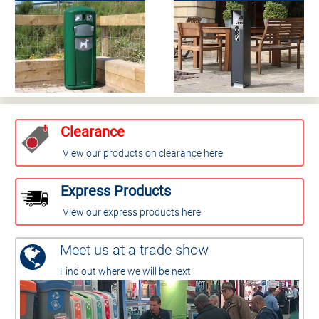
Clearance
View our products on clearance here
Express Products
View our express products here
Meet us at a trade show
Find out where we will be next