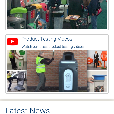
Product Testing Videos
Watch our latest product testing videos
Latest News