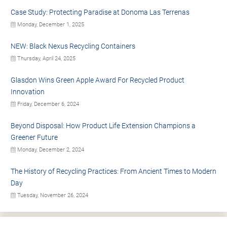
Case Study: Protecting Paradise at Donoma Las Terrenas
Monday, December 1, 2025
NEW: Black Nexus Recycling Containers
Thursday, April 24, 2025
Glasdon Wins Green Apple Award For Recycled Product
Innovation
Friday, December 6, 2024
Beyond Disposal: How Product Life Extension Champions a
Greener Future
Monday, December 2, 2024
The History of Recycling Practices: From Ancient Times to Modern
Day
Tuesday, November 26, 2024