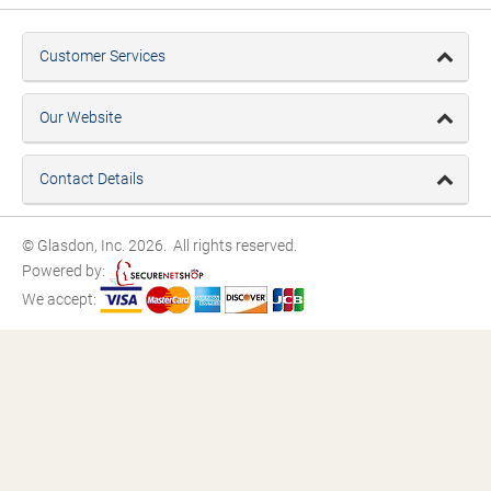
Customer Services
Our Website
Contact Details
© Glasdon, Inc. 2026. All rights reserved.
Powered by:
We accept: