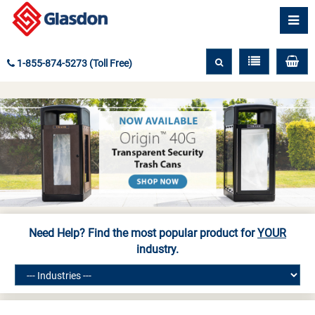
1-855-874-5273 (Toll Free)
Need Help? Find the most popular product for
YOUR
industry.