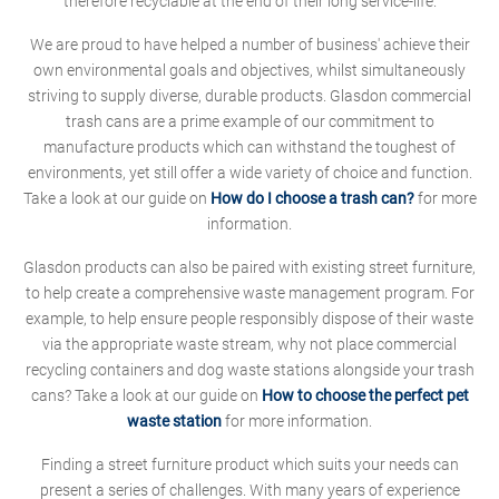
therefore recyclable at the end of their long service-life.
We are proud to have helped a number of business' achieve their
own environmental goals and objectives, whilst simultaneously
striving to supply diverse, durable products. Glasdon commercial
trash cans are a prime example of our commitment to
manufacture products which can withstand the toughest of
environments, yet still offer a wide variety of choice and function.
Take a look at our guide on
How do I choose a trash can?
for more
information.
Glasdon products can also be paired with existing street furniture,
to help create a comprehensive waste management program. For
example, to help ensure people responsibly dispose of their waste
via the appropriate waste stream, why not place commercial
recycling containers and dog waste stations alongside your trash
cans? Take a look at our guide on
How to choose the perfect pet
waste station
for more information.
Finding a street furniture product which suits your needs can
present a series of challenges. With many years of experience