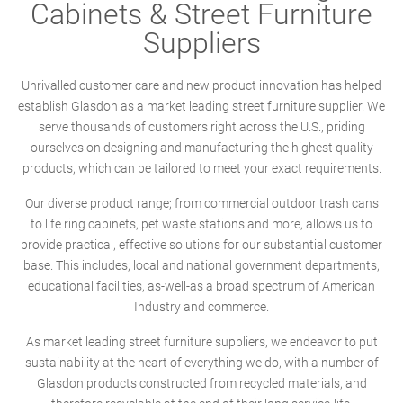
Cabinets & Street Furniture
Suppliers
Unrivalled customer care and new product innovation has helped
establish Glasdon as a market leading street furniture supplier. We
serve thousands of customers right across the U.S., priding
ourselves on designing and manufacturing the highest quality
products, which can be tailored to meet your exact requirements.
Our diverse product range; from commercial outdoor trash cans
to life ring cabinets, pet waste stations and more, allows us to
provide practical, effective solutions for our substantial customer
base. This includes; local and national government departments,
educational facilities, as-well-as a broad spectrum of American
Industry and commerce.
As market leading street furniture suppliers, we endeavor to put
sustainability at the heart of everything we do, with a number of
Glasdon products constructed from recycled materials, and