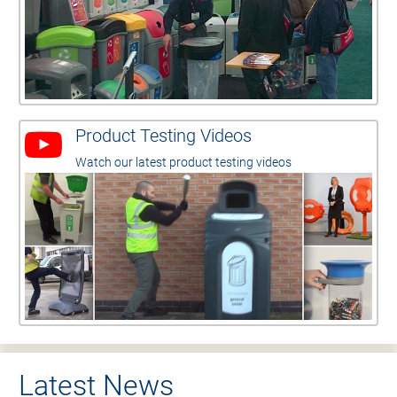
Product Testing Videos
Watch our latest product testing videos
Latest News