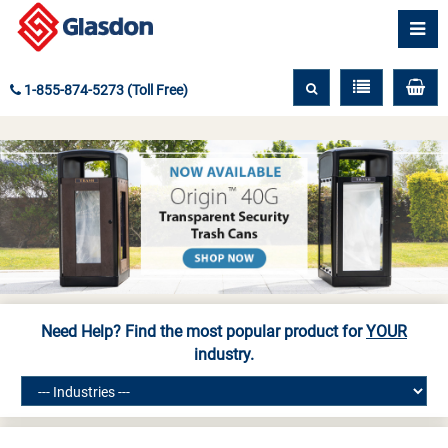
1-855-874-5273 (Toll Free)
Need Help? Find the most popular product for
YOUR
industry.