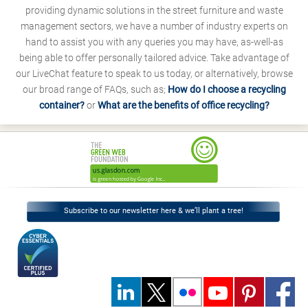
providing dynamic solutions in the street furniture and waste
management sectors, we have a number of industry experts on
hand to assist you with any queries you may have, as-well-as
being able to offer personally tailored advice. Take advantage of
our LiveChat feature to speak to us today, or alternatively, browse
our broad range of FAQs, such as;
How do I choose a recycling
container?
or
What are the benefits of office recycling?
Subscribe to our newsletter here & we’ll plant a tree!