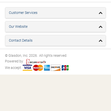
Customer Services
Our Website
Contact Details
© Glasdon, Inc. 2026. All rights reserved.
Powered by:
We accept: