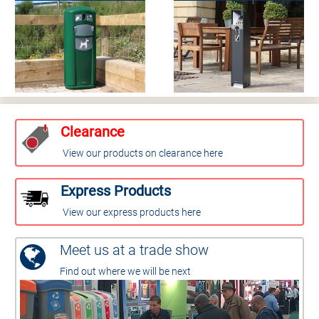
Clearance
View our products on clearance here
Express Products
View our express products here
Meet us at a trade show
Find out where we will be next