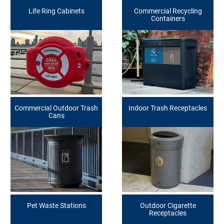
Life Ring Cabinets
Commercial Recycling
Containers
Commercial Outdoor Trash
Indoor Trash Receptacles
Cans
Pet Waste Stations
Outdoor Cigarette
Receptacles