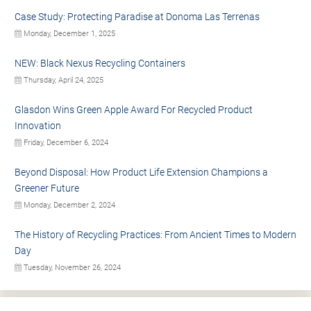
Case Study: Protecting Paradise at Donoma Las Terrenas
Monday, December 1, 2025
NEW: Black Nexus Recycling Containers
Thursday, April 24, 2025
Glasdon Wins Green Apple Award For Recycled Product
Innovation
Friday, December 6, 2024
Beyond Disposal: How Product Life Extension Champions a
Greener Future
Monday, December 2, 2024
The History of Recycling Practices: From Ancient Times to Modern
Day
Tuesday, November 26, 2024