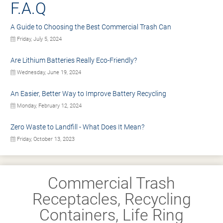
F.A.Q
A Guide to Choosing the Best Commercial Trash Can
Friday, July 5, 2024
Are Lithium Batteries Really Eco-Friendly?
Wednesday, June 19, 2024
An Easier, Better Way to Improve Battery Recycling
Monday, February 12, 2024
Zero Waste to Landfill - What Does It Mean?
Friday, October 13, 2023
Commercial Trash
Receptacles, Recycling
Containers, Life Ring