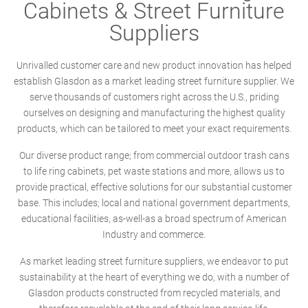
Cabinets & Street Furniture
Suppliers
Unrivalled customer care and new product innovation has helped
establish Glasdon as a market leading street furniture supplier. We
serve thousands of customers right across the U.S., priding
ourselves on designing and manufacturing the highest quality
products, which can be tailored to meet your exact requirements.
Our diverse product range; from commercial outdoor trash cans
to life ring cabinets, pet waste stations and more, allows us to
provide practical, effective solutions for our substantial customer
base. This includes; local and national government departments,
educational facilities, as-well-as a broad spectrum of American
Industry and commerce.
As market leading street furniture suppliers, we endeavor to put
sustainability at the heart of everything we do, with a number of
Glasdon products constructed from recycled materials, and