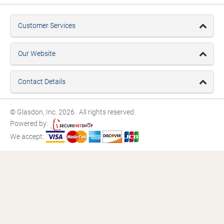
Customer Services
Our Website
Contact Details
© Glasdon, Inc. 2026. All rights reserved.
Powered by:
We accept: