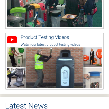
Product Testing Videos
Watch our latest product testing videos
Latest News