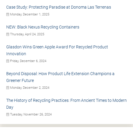
Case Study: Protecting Paradise at Donoma Las Terrenas
Monday, December 1, 2025
NEW: Black Nexus Recycling Containers
Thursday, April 24, 2025
Glasdon Wins Green Apple Award For Recycled Product
Innovation
Friday, December 6, 2024
Beyond Disposal: How Product Life Extension Champions a
Greener Future
Monday, December 2, 2024
The History of Recycling Practices: From Ancient Times to Modern
Day
Tuesday, November 26, 2024