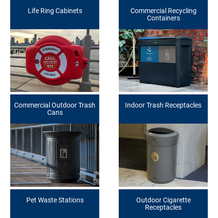
Life Ring Cabinets
Commercial Recycling
Containers
Commercial Outdoor Trash
Indoor Trash Receptacles
Cans
Pet Waste Stations
Outdoor Cigarette
Receptacles