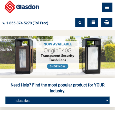
1-855-874-5273 (Toll Free)
Need Help? Find the most popular product for
YOUR
industry.