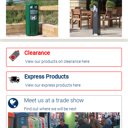
Clearance
View our products on clearance here
Express Products
View our express products here
Meet us at a trade show
Find out where we will be next