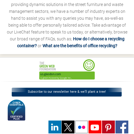
providing dynamic solutions in the street furniture and waste
management sectors, we have a number of industry experts on
hand to assist you with any queries you may have, as-well-as
being able to offer personally tailored advice. Take advantage of
our LiveChat feature to speak to us today, or alternatively, browse
our broad range of FAQs, such as;
How do I choose a recycling
container?
or
What are the benefits of office recycling?
Subscribe to our newsletter here & we’ll plant a tree!