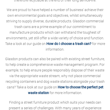
therefore recyclable at the end of their long service-life.
We are proud to have helped a number of business' achieve their
own environmental goals and objectives, whilst simultaneously
striving to supply diverse, durable products. Glasdon commercial
trash cans are a prime example of our commitment to
manufacture products which can withstand the toughest of
environments, yet still offer a wide variety of choice and function.
Take a look at our guide on
How do I choose a trash can?
for more
information.
Glasdon products can also be paired with existing street furniture,
to help create a comprehensive waste management program. For
example, to help ensure people responsibly dispose of their waste
via the appropriate waste stream, why not place commercial
recycling containers and dog waste stations alongside your trash
cans? Take a look at our guide on
How to choose the perfect pet
waste station
for more information.
Finding a street furniture product which suits your needs can
present a series of challenges. With many years of experience