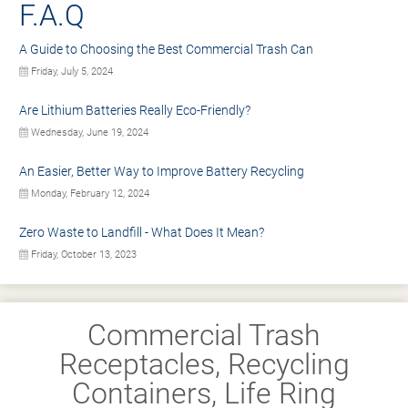
F.A.Q
A Guide to Choosing the Best Commercial Trash Can
Friday, July 5, 2024
Are Lithium Batteries Really Eco-Friendly?
Wednesday, June 19, 2024
An Easier, Better Way to Improve Battery Recycling
Monday, February 12, 2024
Zero Waste to Landfill - What Does It Mean?
Friday, October 13, 2023
Commercial Trash
Receptacles, Recycling
Containers, Life Ring