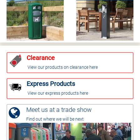
Clearance
View our products on clearance here
Express Products
View our express products here
Meet us at a trade show
Find out where we will be next