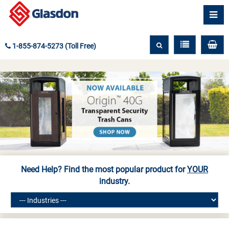
1-855-874-5273 (Toll Free)
Need Help? Find the most popular product for
YOUR
industry.