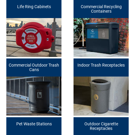
Life Ring Cabinets
Commercial Recycling
Containers
Commercial Outdoor Trash
Indoor Trash Receptacles
Cans
Pet Waste Stations
Outdoor Cigarette
Receptacles