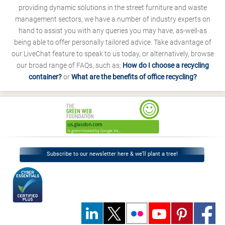
providing dynamic solutions in the street furniture and waste
management sectors, we have a number of industry experts on
hand to assist you with any queries you may have, as-well-as
being able to offer personally tailored advice. Take advantage of
our LiveChat feature to speak to us today, or alternatively, browse
our broad range of FAQs, such as;
How do I choose a recycling
container?
or
What are the benefits of office recycling?
Subscribe to our newsletter here & we’ll plant a tree!