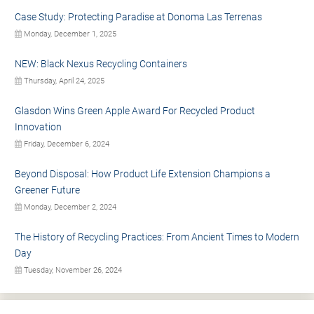
Case Study: Protecting Paradise at Donoma Las Terrenas
Monday, December 1, 2025
NEW: Black Nexus Recycling Containers
Thursday, April 24, 2025
Glasdon Wins Green Apple Award For Recycled Product
Innovation
Friday, December 6, 2024
Beyond Disposal: How Product Life Extension Champions a
Greener Future
Monday, December 2, 2024
The History of Recycling Practices: From Ancient Times to Modern
Day
Tuesday, November 26, 2024