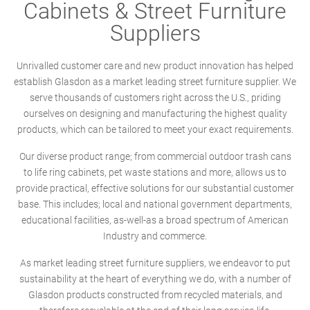
Cabinets & Street Furniture
Suppliers
Unrivalled customer care and new product innovation has helped
establish Glasdon as a market leading street furniture supplier. We
serve thousands of customers right across the U.S., priding
ourselves on designing and manufacturing the highest quality
products, which can be tailored to meet your exact requirements.
Our diverse product range; from commercial outdoor trash cans
to life ring cabinets, pet waste stations and more, allows us to
provide practical, effective solutions for our substantial customer
base. This includes; local and national government departments,
educational facilities, as-well-as a broad spectrum of American
Industry and commerce.
As market leading street furniture suppliers, we endeavor to put
sustainability at the heart of everything we do, with a number of
Glasdon products constructed from recycled materials, and