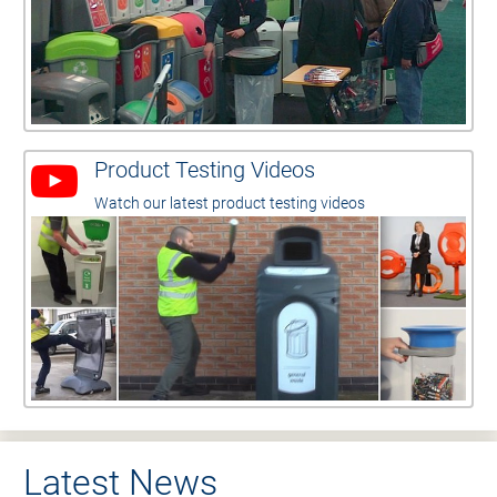
Product Testing Videos
Watch our latest product testing videos
Latest News