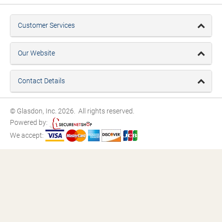
Customer Services
Our Website
Contact Details
© Glasdon, Inc. 2026. All rights reserved.
Powered by:
We accept: