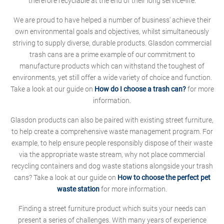
therefore recyclable at the end of their long service-life.
We are proud to have helped a number of business' achieve their
own environmental goals and objectives, whilst simultaneously
striving to supply diverse, durable products. Glasdon commercial
trash cans are a prime example of our commitment to
manufacture products which can withstand the toughest of
environments, yet still offer a wide variety of choice and function.
Take a look at our guide on
How do I choose a trash can?
for more
information.
Glasdon products can also be paired with existing street furniture,
to help create a comprehensive waste management program. For
example, to help ensure people responsibly dispose of their waste
via the appropriate waste stream, why not place commercial
recycling containers and dog waste stations alongside your trash
cans? Take a look at our guide on
How to choose the perfect pet
waste station
for more information.
Finding a street furniture product which suits your needs can
present a series of challenges. With many years of experience