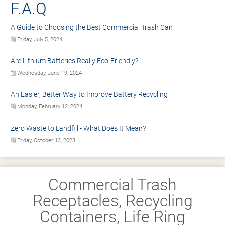
F.A.Q
A Guide to Choosing the Best Commercial Trash Can
Friday, July 5, 2024
Are Lithium Batteries Really Eco-Friendly?
Wednesday, June 19, 2024
An Easier, Better Way to Improve Battery Recycling
Monday, February 12, 2024
Zero Waste to Landfill - What Does It Mean?
Friday, October 13, 2023
Commercial Trash
Receptacles, Recycling
Containers, Life Ring