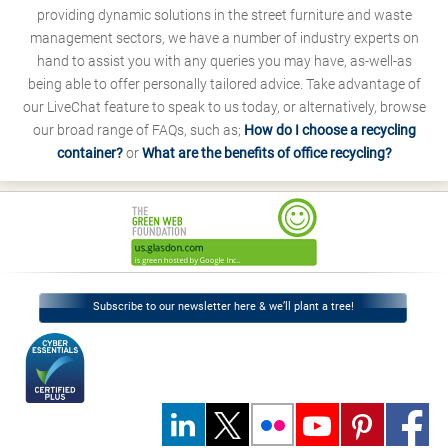
providing dynamic solutions in the street furniture and waste
management sectors, we have a number of industry experts on
hand to assist you with any queries you may have, as-well-as
being able to offer personally tailored advice. Take advantage of
our LiveChat feature to speak to us today, or alternatively, browse
our broad range of FAQs, such as;
How do I choose a recycling
container?
or
What are the benefits of office recycling?
Subscribe to our newsletter here & we’ll plant a tree!