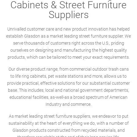
Cabinets & Street Furniture
Suppliers
Unrivalled customer care and new product innovation has helped
establish Glasdon as a market leading street furniture supplier. We
serve thousands of customers right across the U.S., priding
ourselves on designing and manufacturing the highest quality
products, which can be tailored to meet your exact requirements.
Our diverse product range; from commercial outdoor trash cans
to life ring cabinets, pet waste stations and more, allows us to
provide practical, effective solutions for our substantial customer
base. This includes; local and national government departments,
educational facilities, as-well-as a broad spectrum of American
Industry and commerce.
As market leading street furniture suppliers, we endeavor to put
sustainability at the heart of everything we do, with a number of
Glasdon products constructed from recycled materials, and