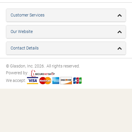
Customer Services
Our Website
Contact Details
© Glasdon, Inc. 2026. All rights reserved.
Powered by:
We accept: