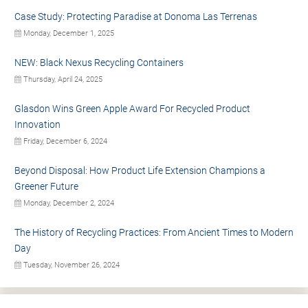
Case Study: Protecting Paradise at Donoma Las Terrenas
Monday, December 1, 2025
NEW: Black Nexus Recycling Containers
Thursday, April 24, 2025
Glasdon Wins Green Apple Award For Recycled Product
Innovation
Friday, December 6, 2024
Beyond Disposal: How Product Life Extension Champions a
Greener Future
Monday, December 2, 2024
The History of Recycling Practices: From Ancient Times to Modern
Day
Tuesday, November 26, 2024