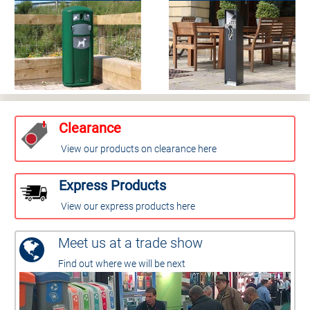
Clearance
View our products on clearance here
Express Products
View our express products here
Meet us at a trade show
Find out where we will be next