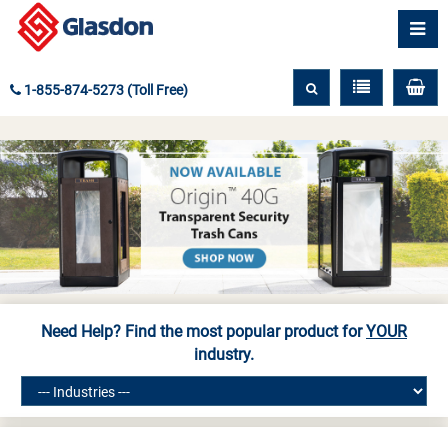
1-855-874-5273 (Toll Free)
Need Help? Find the most popular product for
YOUR
industry.