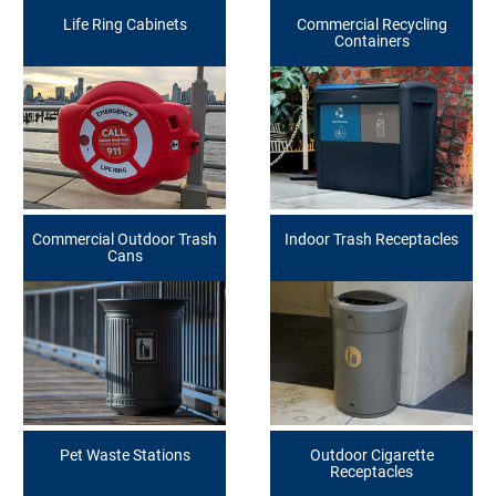
Life Ring Cabinets
Commercial Recycling
Containers
Commercial Outdoor Trash
Indoor Trash Receptacles
Cans
Pet Waste Stations
Outdoor Cigarette
Receptacles