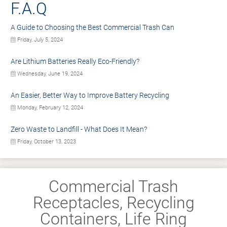
F.A.Q
A Guide to Choosing the Best Commercial Trash Can
Friday, July 5, 2024
Are Lithium Batteries Really Eco-Friendly?
Wednesday, June 19, 2024
An Easier, Better Way to Improve Battery Recycling
Monday, February 12, 2024
Zero Waste to Landfill - What Does It Mean?
Friday, October 13, 2023
Commercial Trash
Receptacles, Recycling
Containers, Life Ring