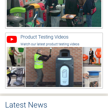
Product Testing Videos
Watch our latest product testing videos
Latest News