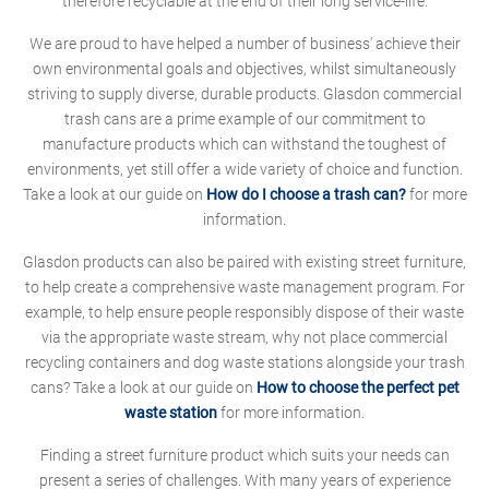
therefore recyclable at the end of their long service-life.
We are proud to have helped a number of business' achieve their
own environmental goals and objectives, whilst simultaneously
striving to supply diverse, durable products. Glasdon commercial
trash cans are a prime example of our commitment to
manufacture products which can withstand the toughest of
environments, yet still offer a wide variety of choice and function.
Take a look at our guide on
How do I choose a trash can?
for more
information.
Glasdon products can also be paired with existing street furniture,
to help create a comprehensive waste management program. For
example, to help ensure people responsibly dispose of their waste
via the appropriate waste stream, why not place commercial
recycling containers and dog waste stations alongside your trash
cans? Take a look at our guide on
How to choose the perfect pet
waste station
for more information.
Finding a street furniture product which suits your needs can
present a series of challenges. With many years of experience