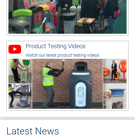
Product Testing Videos
Watch our latest product testing videos
Latest News