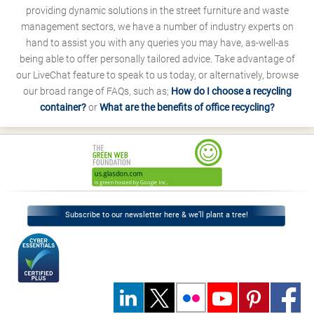
providing dynamic solutions in the street furniture and waste
management sectors, we have a number of industry experts on
hand to assist you with any queries you may have, as-well-as
being able to offer personally tailored advice. Take advantage of
our LiveChat feature to speak to us today, or alternatively, browse
our broad range of FAQs, such as;
How do I choose a recycling
container?
or
What are the benefits of office recycling?
Subscribe to our newsletter here & we’ll plant a tree!