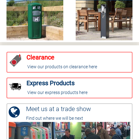
Clearance
View our products on clearance here
Express Products
View our express products here
Meet us at a trade show
Find out where we will be next