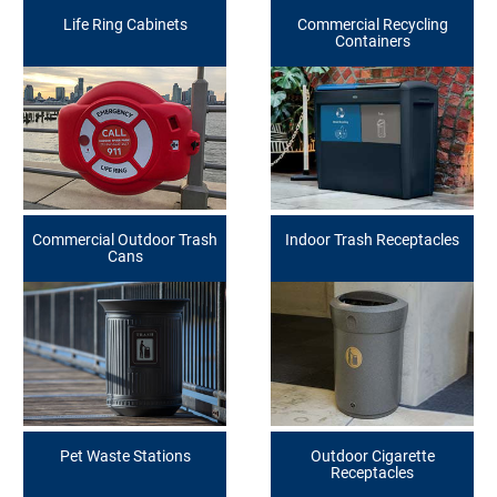
Life Ring Cabinets
Commercial Recycling
Containers
Commercial Outdoor Trash
Indoor Trash Receptacles
Cans
Pet Waste Stations
Outdoor Cigarette
Receptacles