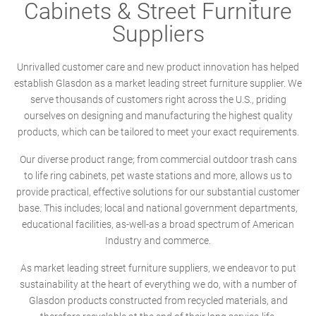
Cabinets & Street Furniture
Suppliers
Unrivalled customer care and new product innovation has helped
establish Glasdon as a market leading street furniture supplier. We
serve thousands of customers right across the U.S., priding
ourselves on designing and manufacturing the highest quality
products, which can be tailored to meet your exact requirements.
Our diverse product range; from commercial outdoor trash cans
to life ring cabinets, pet waste stations and more, allows us to
provide practical, effective solutions for our substantial customer
base. This includes; local and national government departments,
educational facilities, as-well-as a broad spectrum of American
Industry and commerce.
As market leading street furniture suppliers, we endeavor to put
sustainability at the heart of everything we do, with a number of
Glasdon products constructed from recycled materials, and