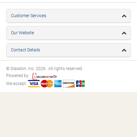
Customer Services
Our Website
Contact Details
© Glasdon, Inc. 2026. All rights reserved.
Powered by:
We accept: