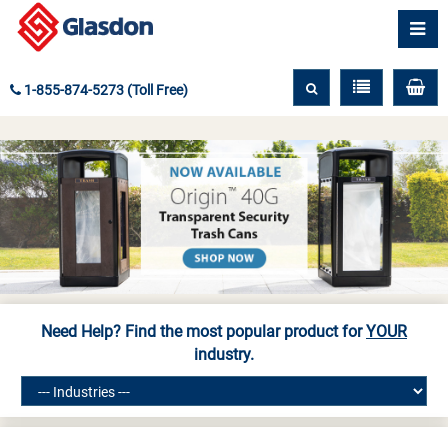
1-855-874-5273 (Toll Free)
Need Help? Find the most popular product for
YOUR
industry.