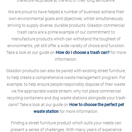
therefore recyclable at the end of their long service-life.
We are proud to have helped a number of business' achieve their
own environmental goals and objectives, whilst simultaneously
striving to supply diverse, durable products. Glasdon commercial
trash cans are a prime example of our commitment to
manufacture products which can withstand the toughest of
environments, yet still offer a wide variety of choice and function.
Take a look at our guide on
How do I choose a trash can?
for more
information.
Glasdon products can also be paired with existing street furniture,
to help create a comprehensive waste management program. For
example, to help ensure people responsibly dispose of their waste
via the appropriate waste stream, why not place commercial
recycling containers and dog waste stations alongside your trash
cans? Take a look at our guide on
How to choose the perfect pet
waste station
for more information.
Finding a street furniture product which suits your needs can
present a series of challenges. With many years of experience