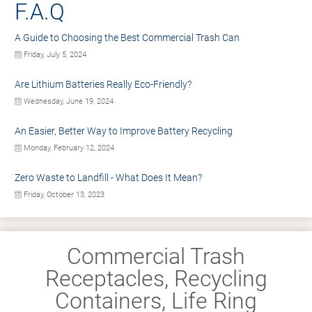
F.A.Q
A Guide to Choosing the Best Commercial Trash Can
Friday, July 5, 2024
Are Lithium Batteries Really Eco-Friendly?
Wednesday, June 19, 2024
An Easier, Better Way to Improve Battery Recycling
Monday, February 12, 2024
Zero Waste to Landfill - What Does It Mean?
Friday, October 13, 2023
Commercial Trash
Receptacles, Recycling
Containers, Life Ring