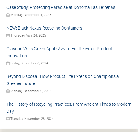
Case Study: Protecting Paradise at Donoma Las Terrenas
Monday, December 1, 2025
NEW: Black Nexus Recycling Containers
Thursday, April 24, 2025
Glasdon Wins Green Apple Award For Recycled Product
Innovation
Friday, December 6, 2024
Beyond Disposal: How Product Life Extension Champions a
Greener Future
Monday, December 2, 2024
The History of Recycling Practices: From Ancient Times to Modern
Day
Tuesday, November 26, 2024