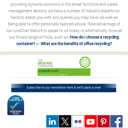
providing dynamic solutions in the street furniture and waste
management sectors, we have a number of industry experts on
hand to assist you with any queries you may have, as-well-as
being able to offer personally tailored advice. Take advantage of
our LiveChat feature to speak to us today, or alternatively, browse
our broad range of FAQs, such as;
How do I choose a recycling
container?
or
What are the benefits of office recycling?
Subscribe to our newsletter here & we’ll plant a tree!