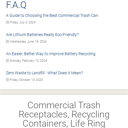
F.A.Q
A Guide to Choosing the Best Commercial Trash Can
Friday, July 5, 2024
Are Lithium Batteries Really Eco-Friendly?
Wednesday, June 19, 2024
An Easier, Better Way to Improve Battery Recycling
Monday, February 12, 2024
Zero Waste to Landfill - What Does It Mean?
Friday, October 13, 2023
Commercial Trash
Receptacles, Recycling
Containers, Life Ring