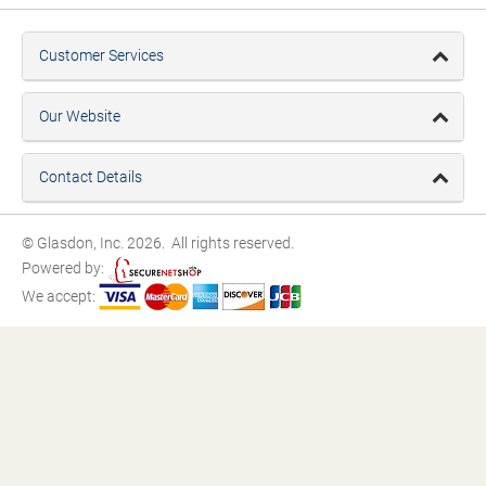
Customer Services
Our Website
Contact Details
© Glasdon, Inc. 2026. All rights reserved.
Powered by:
We accept: