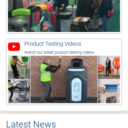
Product Testing Videos
Watch our latest product testing videos
Latest News