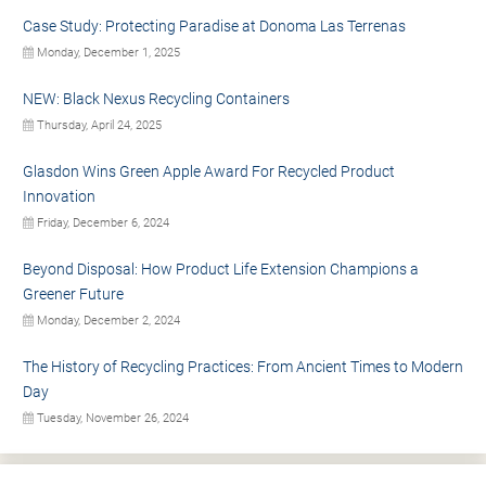
Case Study: Protecting Paradise at Donoma Las Terrenas
Monday, December 1, 2025
NEW: Black Nexus Recycling Containers
Thursday, April 24, 2025
Glasdon Wins Green Apple Award For Recycled Product
Innovation
Friday, December 6, 2024
Beyond Disposal: How Product Life Extension Champions a
Greener Future
Monday, December 2, 2024
The History of Recycling Practices: From Ancient Times to Modern
Day
Tuesday, November 26, 2024