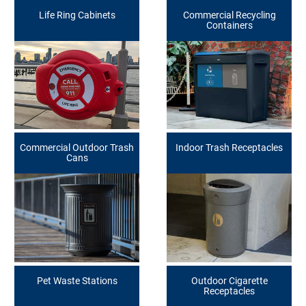
Life Ring Cabinets
Commercial Recycling
Containers
Commercial Outdoor Trash
Indoor Trash Receptacles
Cans
Pet Waste Stations
Outdoor Cigarette
Receptacles