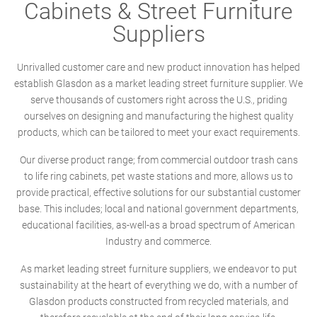
Cabinets & Street Furniture
Suppliers
Unrivalled customer care and new product innovation has helped
establish Glasdon as a market leading street furniture supplier. We
serve thousands of customers right across the U.S., priding
ourselves on designing and manufacturing the highest quality
products, which can be tailored to meet your exact requirements.
Our diverse product range; from commercial outdoor trash cans
to life ring cabinets, pet waste stations and more, allows us to
provide practical, effective solutions for our substantial customer
base. This includes; local and national government departments,
educational facilities, as-well-as a broad spectrum of American
Industry and commerce.
As market leading street furniture suppliers, we endeavor to put
sustainability at the heart of everything we do, with a number of
Glasdon products constructed from recycled materials, and