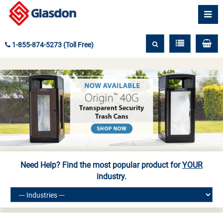
1-855-874-5273 (Toll Free)
Need Help? Find the most popular product for
YOUR
industry.