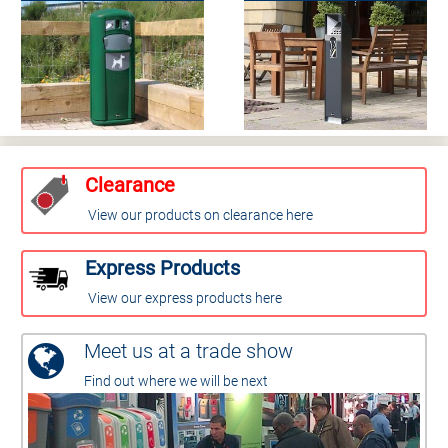
Clearance
View our products on clearance here
Express Products
View our express products here
Meet us at a trade show
Find out where we will be next