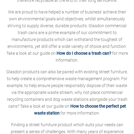
therefore recyclable at the end of their long service-life.
We are proud to have helped a number of business' achieve their
own environmental goals and objectives, whilst simultaneously
striving to supply diverse, durable products. Glasdon commercial
trash cans are a prime example of our commitment to
manufacture products which can withstand the toughest of
environments, yet still offer a wide variety of choice and function.
Take a look at our guide on
How do I choose a trash can?
for more
information.
Glasdon products can also be paired with existing street furniture,
to help create a comprehensive waste management program. For
example, to help ensure people responsibly dispose of their waste
via the appropriate waste stream, why not place commercial
recycling containers and dog waste stations alongside your trash
cans? Take a look at our guide on
How to choose the perfect pet
waste station
for more information.
Finding a street furniture product which suits your needs can
present a series of challenges. With many years of experience