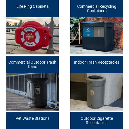
Life Ring Cabinets
Commercial Recycling
Containers
Commercial Outdoor Trash
Indoor Trash Receptacles
Cans
Pet Waste Stations
Outdoor Cigarette
Receptacles