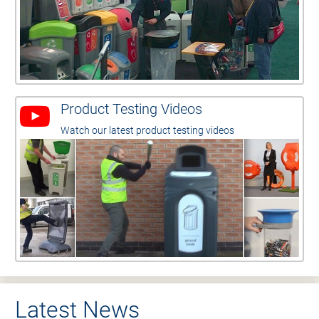
Product Testing Videos
Watch our latest product testing videos
Latest News