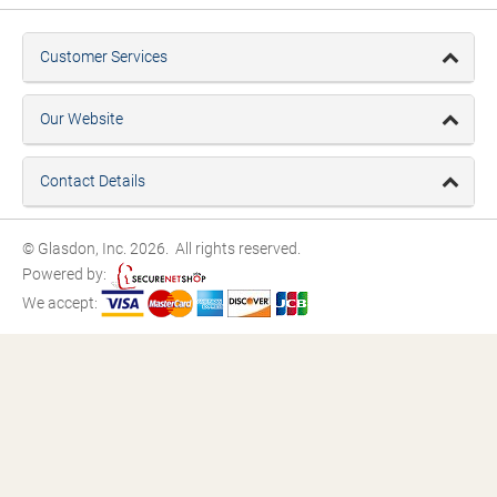
Customer Services
Our Website
Contact Details
© Glasdon, Inc. 2026. All rights reserved.
Powered by:
We accept: