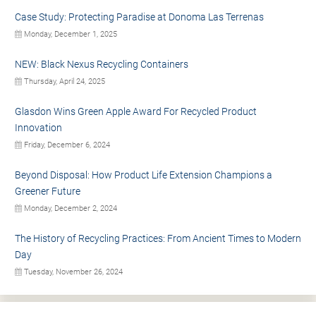
Case Study: Protecting Paradise at Donoma Las Terrenas
Monday, December 1, 2025
NEW: Black Nexus Recycling Containers
Thursday, April 24, 2025
Glasdon Wins Green Apple Award For Recycled Product
Innovation
Friday, December 6, 2024
Beyond Disposal: How Product Life Extension Champions a
Greener Future
Monday, December 2, 2024
The History of Recycling Practices: From Ancient Times to Modern
Day
Tuesday, November 26, 2024