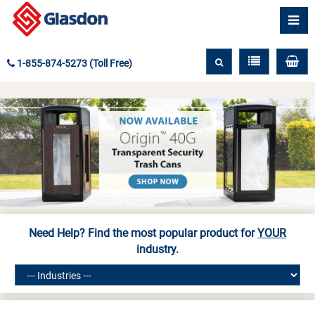
1-855-874-5273 (Toll Free)
Need Help? Find the most popular product for
YOUR
industry.