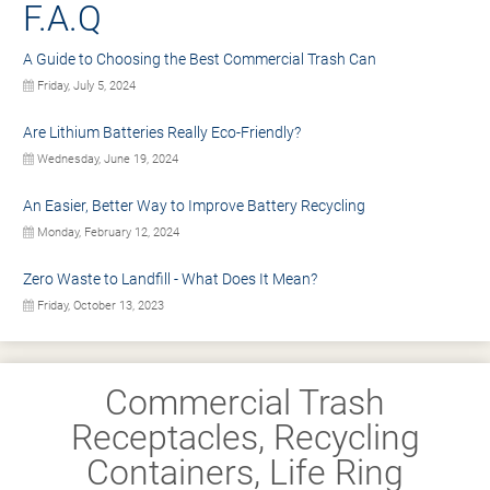
F.A.Q
A Guide to Choosing the Best Commercial Trash Can
Friday, July 5, 2024
Are Lithium Batteries Really Eco-Friendly?
Wednesday, June 19, 2024
An Easier, Better Way to Improve Battery Recycling
Monday, February 12, 2024
Zero Waste to Landfill - What Does It Mean?
Friday, October 13, 2023
Commercial Trash
Receptacles, Recycling
Containers, Life Ring