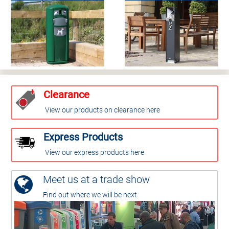
Clearance
View our products on clearance here
Express Products
View our express products here
Meet us at a trade show
Find out where we will be next