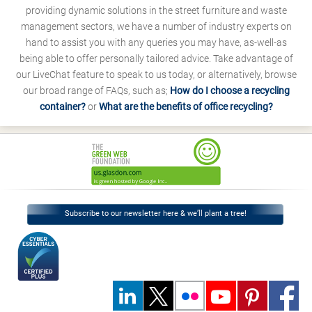
providing dynamic solutions in the street furniture and waste
management sectors, we have a number of industry experts on
hand to assist you with any queries you may have, as-well-as
being able to offer personally tailored advice. Take advantage of
our LiveChat feature to speak to us today, or alternatively, browse
our broad range of FAQs, such as;
How do I choose a recycling
container?
or
What are the benefits of office recycling?
Subscribe to our newsletter here & we’ll plant a tree!