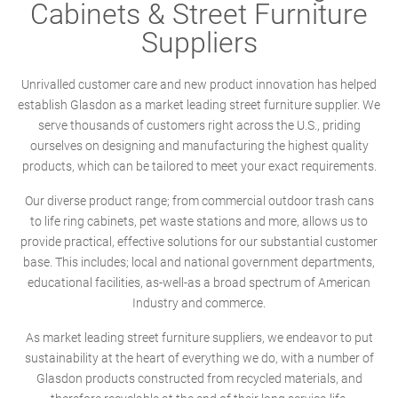
Cabinets & Street Furniture
Suppliers
Unrivalled customer care and new product innovation has helped
establish Glasdon as a market leading street furniture supplier. We
serve thousands of customers right across the U.S., priding
ourselves on designing and manufacturing the highest quality
products, which can be tailored to meet your exact requirements.
Our diverse product range; from commercial outdoor trash cans
to life ring cabinets, pet waste stations and more, allows us to
provide practical, effective solutions for our substantial customer
base. This includes; local and national government departments,
educational facilities, as-well-as a broad spectrum of American
Industry and commerce.
As market leading street furniture suppliers, we endeavor to put
sustainability at the heart of everything we do, with a number of
Glasdon products constructed from recycled materials, and