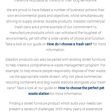
therefore recyclable at the end of their long service-life.
We are proud to have helped a number of business' achieve their
own environmental goals and objectives, whilst simultaneously
striving to supply diverse, durable products. Glasdon commercial
trash cans are a prime example of our commitment to
manufacture products which can withstand the toughest of
environments, yet still offer a wide variety of choice and function.
Take a look at our guide on
How do I choose a trash can?
for more
information.
Glasdon products can also be paired with existing street furniture,
to help create a comprehensive waste management program. For
example, to help ensure people responsibly dispose of their waste
via the appropriate waste stream, why not place commercial
recycling containers and dog waste stations alongside your trash
cans? Take a look at our guide on
How to choose the perfect pet
waste station
for more information.
Finding a street furniture product which suits your needs can
present a series of challenges. With many years of experience