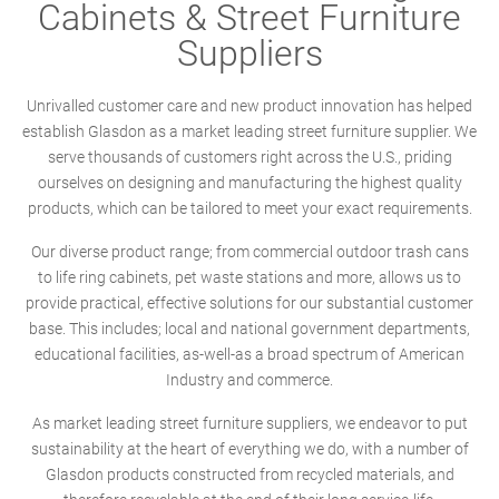
Cabinets & Street Furniture
Suppliers
Unrivalled customer care and new product innovation has helped
establish Glasdon as a market leading street furniture supplier. We
serve thousands of customers right across the U.S., priding
ourselves on designing and manufacturing the highest quality
products, which can be tailored to meet your exact requirements.
Our diverse product range; from commercial outdoor trash cans
to life ring cabinets, pet waste stations and more, allows us to
provide practical, effective solutions for our substantial customer
base. This includes; local and national government departments,
educational facilities, as-well-as a broad spectrum of American
Industry and commerce.
As market leading street furniture suppliers, we endeavor to put
sustainability at the heart of everything we do, with a number of
Glasdon products constructed from recycled materials, and