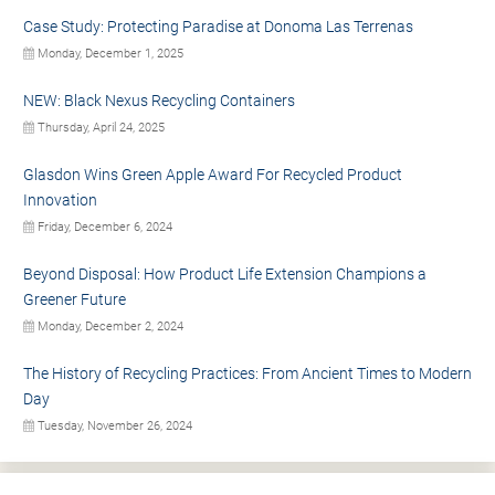
Case Study: Protecting Paradise at Donoma Las Terrenas
Monday, December 1, 2025
NEW: Black Nexus Recycling Containers
Thursday, April 24, 2025
Glasdon Wins Green Apple Award For Recycled Product
Innovation
Friday, December 6, 2024
Beyond Disposal: How Product Life Extension Champions a
Greener Future
Monday, December 2, 2024
The History of Recycling Practices: From Ancient Times to Modern
Day
Tuesday, November 26, 2024