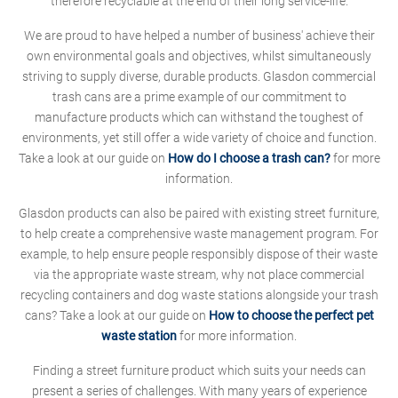
therefore recyclable at the end of their long service-life.
We are proud to have helped a number of business' achieve their
own environmental goals and objectives, whilst simultaneously
striving to supply diverse, durable products. Glasdon commercial
trash cans are a prime example of our commitment to
manufacture products which can withstand the toughest of
environments, yet still offer a wide variety of choice and function.
Take a look at our guide on
How do I choose a trash can?
for more
information.
Glasdon products can also be paired with existing street furniture,
to help create a comprehensive waste management program. For
example, to help ensure people responsibly dispose of their waste
via the appropriate waste stream, why not place commercial
recycling containers and dog waste stations alongside your trash
cans? Take a look at our guide on
How to choose the perfect pet
waste station
for more information.
Finding a street furniture product which suits your needs can
present a series of challenges. With many years of experience