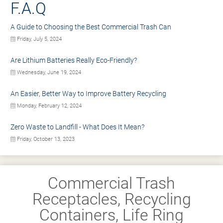
F.A.Q
A Guide to Choosing the Best Commercial Trash Can
Friday, July 5, 2024
Are Lithium Batteries Really Eco-Friendly?
Wednesday, June 19, 2024
An Easier, Better Way to Improve Battery Recycling
Monday, February 12, 2024
Zero Waste to Landfill - What Does It Mean?
Friday, October 13, 2023
Commercial Trash
Receptacles, Recycling
Containers, Life Ring