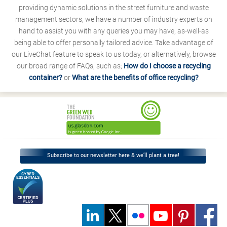
providing dynamic solutions in the street furniture and waste
management sectors, we have a number of industry experts on
hand to assist you with any queries you may have, as-well-as
being able to offer personally tailored advice. Take advantage of
our LiveChat feature to speak to us today, or alternatively, browse
our broad range of FAQs, such as;
How do I choose a recycling
container?
or
What are the benefits of office recycling?
Subscribe to our newsletter here & we’ll plant a tree!