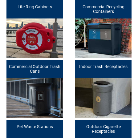
Life Ring Cabinets
Commercial Recycling
Containers
Commercial Outdoor Trash
Indoor Trash Receptacles
Cans
Pet Waste Stations
Outdoor Cigarette
Receptacles