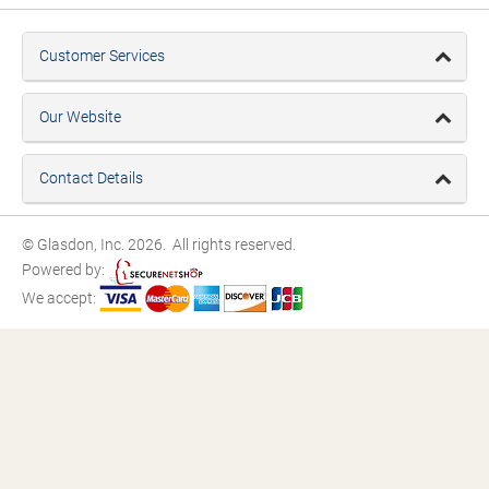
Customer Services
Our Website
Contact Details
© Glasdon, Inc. 2026. All rights reserved.
Powered by:
We accept: