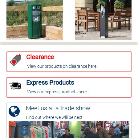
Clearance
View our products on clearance here
Express Products
View our express products here
Meet us at a trade show
Find out where we will be next