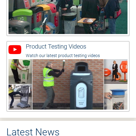
Product Testing Videos
Watch our latest product testing videos
Latest News