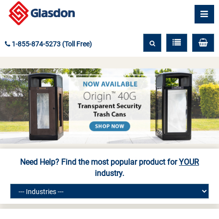
1-855-874-5273 (Toll Free)
Need Help? Find the most popular product for
YOUR
industry.