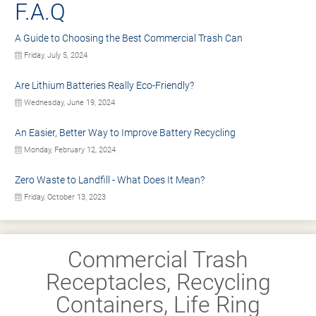
F.A.Q
A Guide to Choosing the Best Commercial Trash Can
Friday, July 5, 2024
Are Lithium Batteries Really Eco-Friendly?
Wednesday, June 19, 2024
An Easier, Better Way to Improve Battery Recycling
Monday, February 12, 2024
Zero Waste to Landfill - What Does It Mean?
Friday, October 13, 2023
Commercial Trash
Receptacles, Recycling
Containers, Life Ring