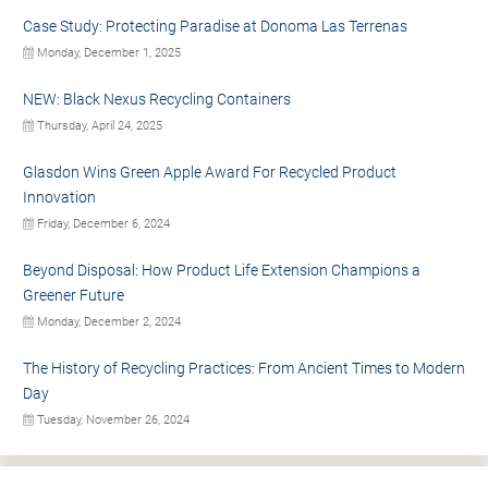
Case Study: Protecting Paradise at Donoma Las Terrenas
Monday, December 1, 2025
NEW: Black Nexus Recycling Containers
Thursday, April 24, 2025
Glasdon Wins Green Apple Award For Recycled Product
Innovation
Friday, December 6, 2024
Beyond Disposal: How Product Life Extension Champions a
Greener Future
Monday, December 2, 2024
The History of Recycling Practices: From Ancient Times to Modern
Day
Tuesday, November 26, 2024