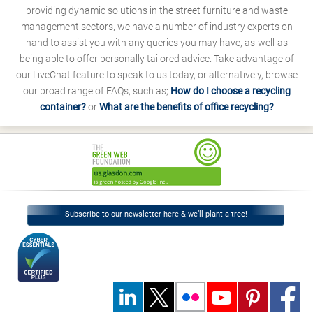
providing dynamic solutions in the street furniture and waste
management sectors, we have a number of industry experts on
hand to assist you with any queries you may have, as-well-as
being able to offer personally tailored advice. Take advantage of
our LiveChat feature to speak to us today, or alternatively, browse
our broad range of FAQs, such as;
How do I choose a recycling
container?
or
What are the benefits of office recycling?
Subscribe to our newsletter here & we’ll plant a tree!