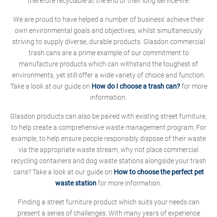
therefore recyclable at the end of their long service-life.
We are proud to have helped a number of business' achieve their
own environmental goals and objectives, whilst simultaneously
striving to supply diverse, durable products. Glasdon commercial
trash cans are a prime example of our commitment to
manufacture products which can withstand the toughest of
environments, yet still offer a wide variety of choice and function.
Take a look at our guide on
How do I choose a trash can?
for more
information.
Glasdon products can also be paired with existing street furniture,
to help create a comprehensive waste management program. For
example, to help ensure people responsibly dispose of their waste
via the appropriate waste stream, why not place commercial
recycling containers and dog waste stations alongside your trash
cans? Take a look at our guide on
How to choose the perfect pet
waste station
for more information.
Finding a street furniture product which suits your needs can
present a series of challenges. With many years of experience