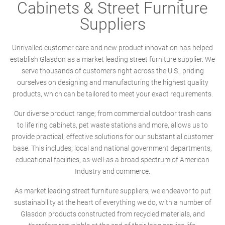
Cabinets & Street Furniture
Suppliers
Unrivalled customer care and new product innovation has helped
establish Glasdon as a market leading street furniture supplier. We
serve thousands of customers right across the U.S., priding
ourselves on designing and manufacturing the highest quality
products, which can be tailored to meet your exact requirements.
Our diverse product range; from commercial outdoor trash cans
to life ring cabinets, pet waste stations and more, allows us to
provide practical, effective solutions for our substantial customer
base. This includes; local and national government departments,
educational facilities, as-well-as a broad spectrum of American
Industry and commerce.
As market leading street furniture suppliers, we endeavor to put
sustainability at the heart of everything we do, with a number of
Glasdon products constructed from recycled materials, and