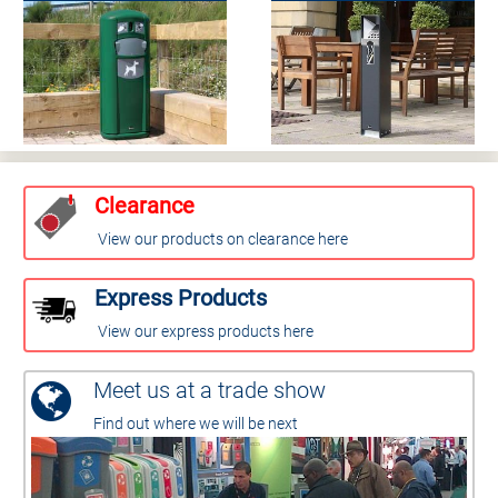
Clearance
View our products on clearance here
Express Products
View our express products here
Meet us at a trade show
Find out where we will be next