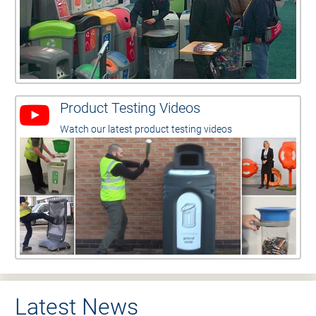
Product Testing Videos
Watch our latest product testing videos
Latest News