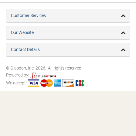
Customer Services
Our Website
Contact Details
© Glasdon, Inc. 2026. All rights reserved.
Powered by:
We accept: