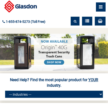
1-855-874-5273 (Toll Free)
Need Help? Find the most popular product for
YOUR
industry.