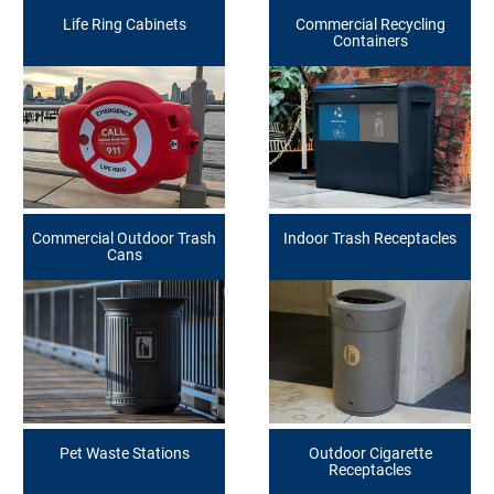
Life Ring Cabinets
Commercial Recycling
Containers
Commercial Outdoor Trash
Indoor Trash Receptacles
Cans
Pet Waste Stations
Outdoor Cigarette
Receptacles