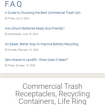
F.A.Q
A Guide to Choosing the Best Commercial Trash Can
Friday, July 5, 2024
Are Lithium Batteries Really Eco-Friendly?
Wednesday, June 19, 2024
An Easier, Better Way to Improve Battery Recycling
Monday, February 12, 2024
Zero Waste to Landfill - What Does It Mean?
Friday, October 13, 2023
Commercial Trash
Receptacles, Recycling
Containers, Life Ring