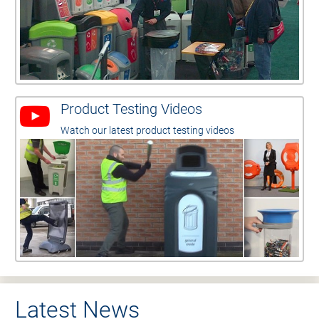
Product Testing Videos
Watch our latest product testing videos
Latest News