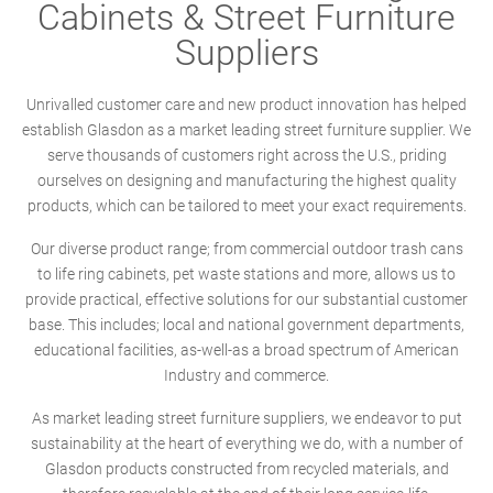
Cabinets & Street Furniture
Suppliers
Unrivalled customer care and new product innovation has helped
establish Glasdon as a market leading street furniture supplier. We
serve thousands of customers right across the U.S., priding
ourselves on designing and manufacturing the highest quality
products, which can be tailored to meet your exact requirements.
Our diverse product range; from commercial outdoor trash cans
to life ring cabinets, pet waste stations and more, allows us to
provide practical, effective solutions for our substantial customer
base. This includes; local and national government departments,
educational facilities, as-well-as a broad spectrum of American
Industry and commerce.
As market leading street furniture suppliers, we endeavor to put
sustainability at the heart of everything we do, with a number of
Glasdon products constructed from recycled materials, and