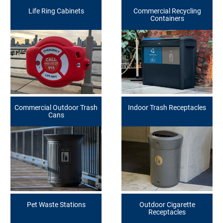
Life Ring Cabinets
Commercial Recycling
Containers
Commercial Outdoor Trash
Indoor Trash Receptacles
Cans
Pet Waste Stations
Outdoor Cigarette
Receptacles