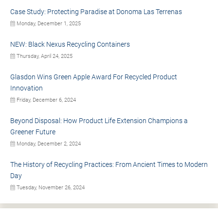
Case Study: Protecting Paradise at Donoma Las Terrenas
Monday, December 1, 2025
NEW: Black Nexus Recycling Containers
Thursday, April 24, 2025
Glasdon Wins Green Apple Award For Recycled Product
Innovation
Friday, December 6, 2024
Beyond Disposal: How Product Life Extension Champions a
Greener Future
Monday, December 2, 2024
The History of Recycling Practices: From Ancient Times to Modern
Day
Tuesday, November 26, 2024