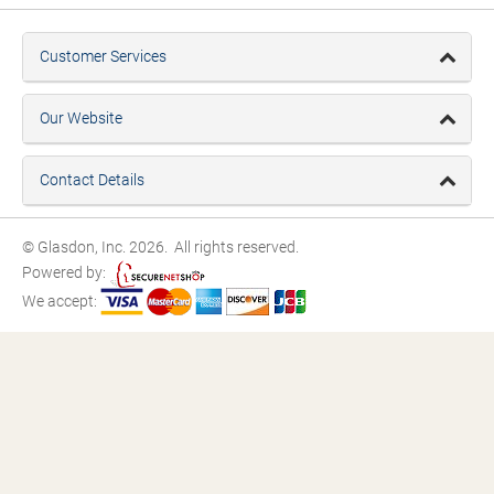
Customer Services
Our Website
Contact Details
© Glasdon, Inc. 2026. All rights reserved.
Powered by:
We accept: