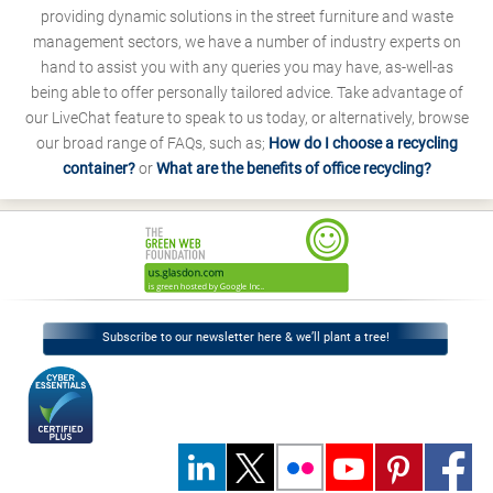
providing dynamic solutions in the street furniture and waste
management sectors, we have a number of industry experts on
hand to assist you with any queries you may have, as-well-as
being able to offer personally tailored advice. Take advantage of
our LiveChat feature to speak to us today, or alternatively, browse
our broad range of FAQs, such as;
How do I choose a recycling
container?
or
What are the benefits of office recycling?
Subscribe to our newsletter here & we’ll plant a tree!