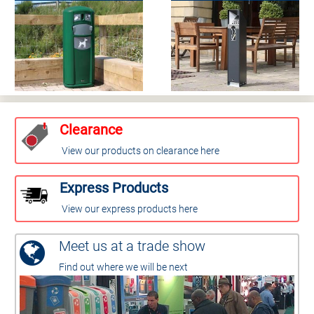
Clearance
View our products on clearance here
Express Products
View our express products here
Meet us at a trade show
Find out where we will be next