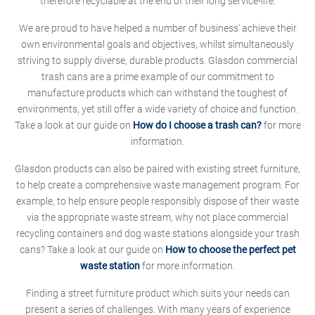
therefore recyclable at the end of their long service-life.
We are proud to have helped a number of business' achieve their
own environmental goals and objectives, whilst simultaneously
striving to supply diverse, durable products. Glasdon commercial
trash cans are a prime example of our commitment to
manufacture products which can withstand the toughest of
environments, yet still offer a wide variety of choice and function.
Take a look at our guide on
How do I choose a trash can?
for more
information.
Glasdon products can also be paired with existing street furniture,
to help create a comprehensive waste management program. For
example, to help ensure people responsibly dispose of their waste
via the appropriate waste stream, why not place commercial
recycling containers and dog waste stations alongside your trash
cans? Take a look at our guide on
How to choose the perfect pet
waste station
for more information.
Finding a street furniture product which suits your needs can
present a series of challenges. With many years of experience