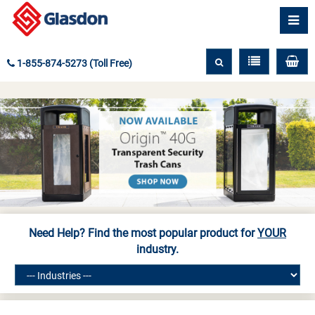
1-855-874-5273 (Toll Free)
Need Help? Find the most popular product for
YOUR
industry.