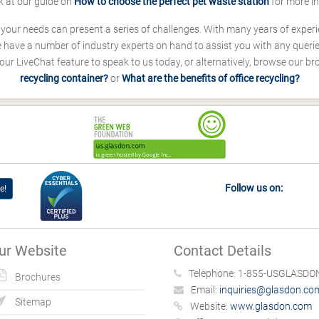
k at our guide on
How to choose the perfect pet waste station
for more i
s your needs can present a series of challenges. With many years of experi
ave a number of industry experts on hand to assist you with any queries
our LiveChat feature to speak to us today, or alternatively, browse our b
recycling container?
or
What are the benefits of office recycling?
Follow us on:
e!
ur Website
Contact Details
Telephone:
1-855-USGLASDON
Brochures
Email:
inquiries@glasdon.co
Sitemap
Website:
www.glasdon.com