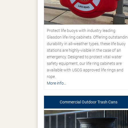
Protect life buoys with industry leading
Glasdon life ring cabinets. Offering outstandi
durability in all-weather types, these life buoy
stations are highly-visible in the case of an
emergency. Designed to protect vital water
safety equipment, our life ring cabinets are
available with USCG approved life rings and
rope.
More info...
Commercial Outdoor Trash Cans