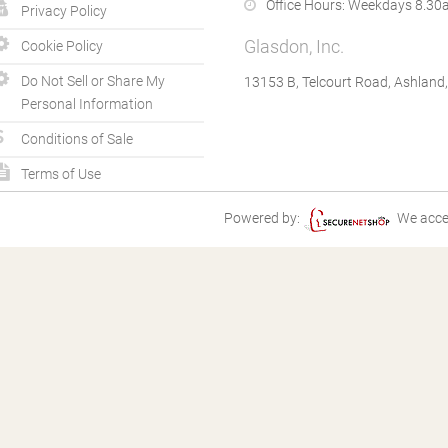
Office Hours:
Weekdays 8.30a
Privacy Policy
Glasdon, Inc.
Cookie Policy
Do Not Sell or Share My
13153 B, Telcourt Road, Ashland
Personal Information
Conditions of Sale
Terms of Use
Powered by:
We acce