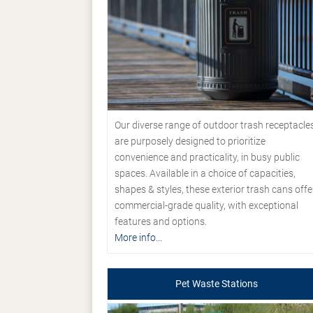
Our diverse range of outdoor trash receptacle
are purposely designed to prioritize
convenience and practicality, in busy public
spaces. Available in a choice of capacities,
shapes & styles, these exterior trash cans offe
commercial-grade quality, with exceptional
features and options.
More info...
Pet Waste Stations