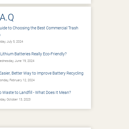
.A.Q
uide to Choosing the Best Commercial Trash
n
iday, July 5, 2024
 Lithium Batteries Really Eco-Friendly?
dnesday, June 19, 2024
Easier, Better Way to Improve Battery Recycling
nday, February 12, 2024
o Waste to Landfill - What Does It Mean?
iday, October 13, 2023