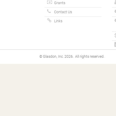
Grants
Contact Us
Links
© Glasdon, Inc. 2026. All rights reserved.