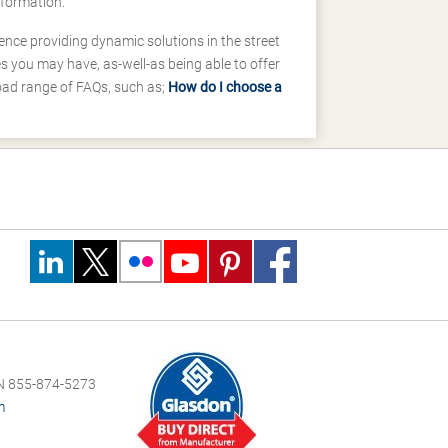
nformation.
ence providing dynamic solutions in the street
 you may have, as-well-as being able to offer
road range of FAQs, such as;
How do I choose a
 855-874-5273
m