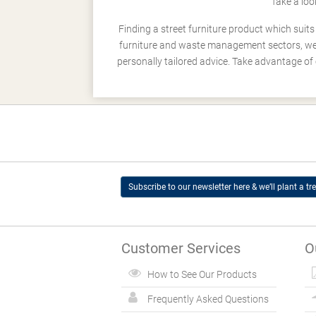
Take a loo
Finding a street furniture product which suit
furniture and waste management sectors, we h
personally tailored advice. Take advantage of 
Subscribe to our newsletter here & we’ll plant a tre
Customer Services
O
How to See Our Products
Frequently Asked Questions