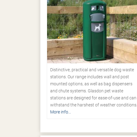
Distinctive, practical and versatile dog waste
stations. Our range includes wall and post
mounted options, as well as bag dispensers
and chute systems. Glasdon pet waste
stations are designed for ease-of-use and can
withstand the harshest of weather conditions
More info...