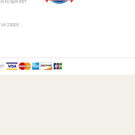
m to 5pm EST
, VA 23005
pt: