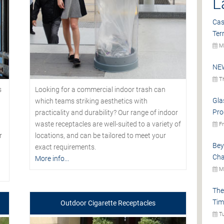
L
Cas
Ter
Mo
NEW
Th
s
Looking for a commercial indoor trash can
Gla
which teams striking aesthetics with
Pro
practicality and durability? Our range of indoor
waste receptacles are well-suited to a variety of
Fr
r
locations, and can be tailored to meet your
Bey
exact requirements.
Cha
More info...
Mo
The
Tim
Outdoor Cigarette Receptacles
Tu