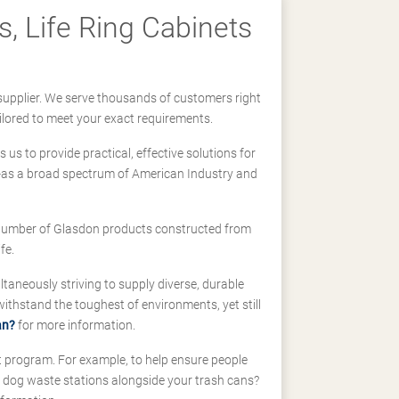
, Life Ring Cabinets
supplier. We serve thousands of customers right
ilored to meet your exact requirements.
us to provide practical, effective solutions for
ll-as a broad spectrum of American Industry and
 a number of Glasdon products constructed from
fe.
taneously striving to supply diverse, durable
hstand the toughest of environments, yet still
an?
for more information.
t program. For example, to help ensure people
d dog waste stations alongside your trash cans?