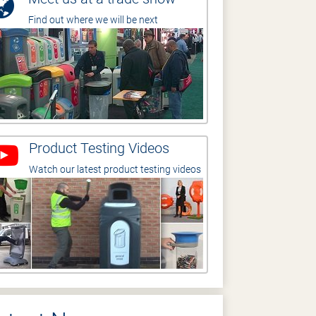
Find out where we will be next
Product Testing Videos
Watch our latest product testing videos