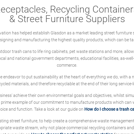
ceptacles, Recycling Containers
& Street Furniture Suppliers
ation has helped establish Glasdon as a market leading street furniture 
designing and manufacturing the highest quality products, which can be ta
oor trash cans to life ring cabinets, pet waste stations and more, allows 
local and national government departments, educational facilities, as-we
commerce.
 we endeavor to put sustainability at the heart of everything we do, with
cycled materials, and therefore recyclable at the end of their long service-li
ness' achieve their own environmental goals and objectives, whilst simul
 prime example of our commitment to manufacture products which can wit
hoice and function. Take a look at our guide on
How do I choose a trash c
sting street furniture, to help create a comprehensive waste managemen
ropriate waste stream, why not place commercial recycling containers an