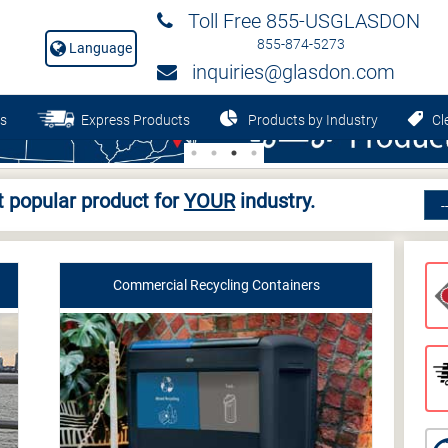
Toll Free 855-USGLASDON
855-874-5273
Language
inquiries@glasdon.com
s
Express Products
Products by Industry
Cle
 popular product for
YOUR
industry.
Commercial Recycling Containers