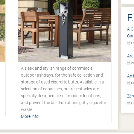
F
A G
Ca
Fr
Are
We
A sleek and stylish range of commercial
outdoor ashtrays, for the safe collection and
An 
storage of used cigarette butts. Available in a
Mo
selection of capacities, our receptacles are
specially designed to suit modern locations,
Zer
.
and prevent the build-up of unsightly cigarette
Fr
waste.
More info...