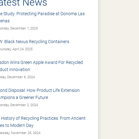
atest News
e Study: Protecting Paradise at Donoma Las
renas
nday, December 1, 2025
: Black Nexus Recycling Containers
ursday, April 24, 2025
sdon Wins Green Apple Award For Recycled
duct Innovation
iday, December 6, 2024
ond Disposal: How Product Life Extension
mpions a Greener Future
nday, December 2, 2024
 History of Recycling Practices: From Ancient
es to Modern Day
esday, November 26, 2024