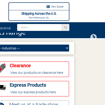
View Quote
Shipping Across the U.S.
from Richmond, VA.
arance
Next
Clearance
View our products on clearance here
Express Products
View our express products here
Meet us at a trade show