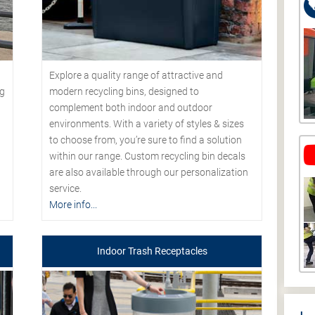
Explore a quality range of attractive and
modern recycling bins, designed to
ng
complement both indoor and outdoor
environments. With a variety of styles & sizes
to choose from, you’re sure to find a solution
within our range. Custom recycling bin decals
are also available through our personalization
service.
More info...
Indoor Trash Receptacles