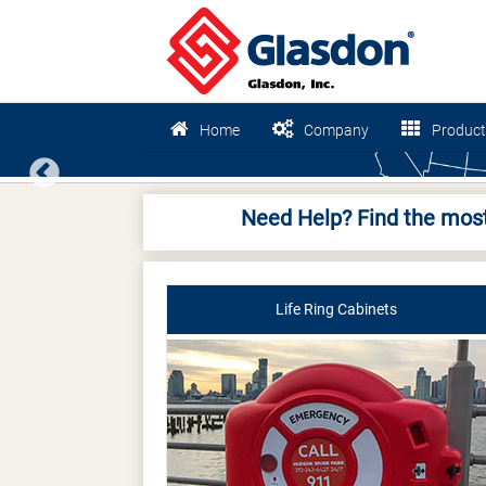
Home
Company
Product
Previous
Need Help? Find the most
Life Ring Cabinets