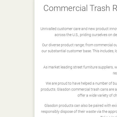
Commercial Trash Re
Unrivalled customer care and new product innov
across the U.S., priding ourselves on 
Our diverse product range; from commercial outd
our substantial customer base. This includes; 
As market leading street furniture suppliers,
re
We are proud to have helped a number of busi
products. Glasdon commercial trash cans are a
offer a wide variety of c
Glasdon products can also be paired with exi
responsibly dispose of their waste via the app