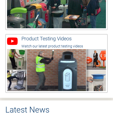
Product Testing Videos
Watch our latest product testing videos
Latest News