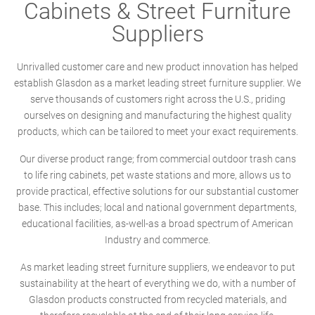
Cabinets & Street Furniture
Suppliers
Unrivalled customer care and new product innovation has helped
establish Glasdon as a market leading street furniture supplier. We
serve thousands of customers right across the U.S., priding
ourselves on designing and manufacturing the highest quality
products, which can be tailored to meet your exact requirements.
Our diverse product range; from commercial outdoor trash cans
to life ring cabinets, pet waste stations and more, allows us to
provide practical, effective solutions for our substantial customer
base. This includes; local and national government departments,
educational facilities, as-well-as a broad spectrum of American
Industry and commerce.
As market leading street furniture suppliers, we endeavor to put
sustainability at the heart of everything we do, with a number of
Glasdon products constructed from recycled materials, and