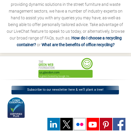
providing dynamic solutions in the street furniture and waste
management sectors, we have a number of industry experts on
hand to assist you with any queries you may have, as-well-as
being able to offer personally tailored advice. Take advantage of
our LiveChat feature to speak to us today, or alternatively, browse
our broad range of FAQs, such as;
How do I choose a recycling
container?
or
What are the benefits of office recycling?
Subscribe to our newsletter here & we’ll plant a tree!