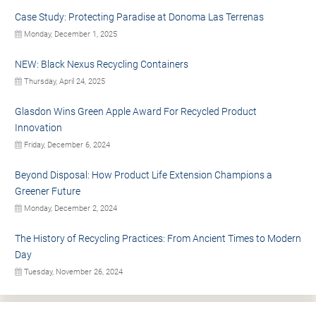
Case Study: Protecting Paradise at Donoma Las Terrenas
Monday, December 1, 2025
NEW: Black Nexus Recycling Containers
Thursday, April 24, 2025
Glasdon Wins Green Apple Award For Recycled Product
Innovation
Friday, December 6, 2024
Beyond Disposal: How Product Life Extension Champions a
Greener Future
Monday, December 2, 2024
The History of Recycling Practices: From Ancient Times to Modern
Day
Tuesday, November 26, 2024