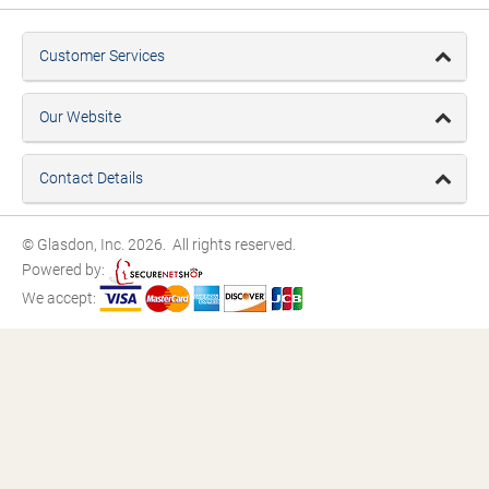
Customer Services
Our Website
Contact Details
© Glasdon, Inc. 2026. All rights reserved.
Powered by:
We accept: