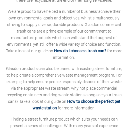
therefore recyclable at the end of their long service-life.
We are proud to have helped a number of business' achieve their
own environmental goals and objectives, whilst simultaneously
striving to supply diverse, durable products. Glasdon commercial
trash cans are a prime example of our commitment to
manufacture products which can withstand the toughest of
environments, yet still offer a wide variety of choice and function.
Take a look at our guide on
How do I choose a trash can?
for more
information.
Glasdon products can also be paired with existing street furniture,
to help create a comprehensive waste management program. For
example, to help ensure people responsibly dispose of their waste
via the appropriate waste stream, why not place commercial
recycling containers and dog waste stations alongside your trash
cans? Take a look at our guide on
How to choose the perfect pet
waste station
for more information.
Finding a street furniture product which suits your needs can
present a series of challenges. With many years of experience