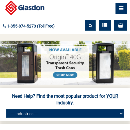
1-855-874-5273 (Toll Free)
Need Help? Find the most popular product for
YOUR
industry.