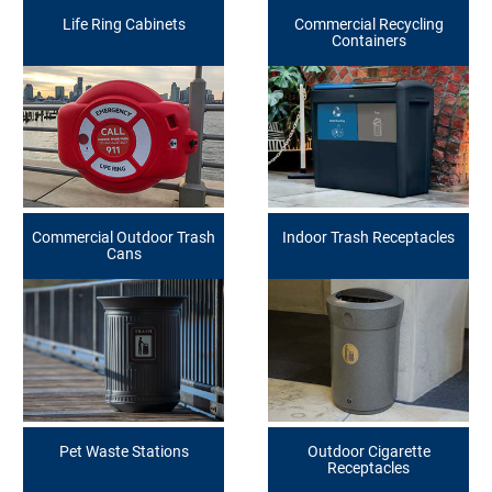
Life Ring Cabinets
Commercial Recycling
Containers
Commercial Outdoor Trash
Indoor Trash Receptacles
Cans
Pet Waste Stations
Outdoor Cigarette
Receptacles