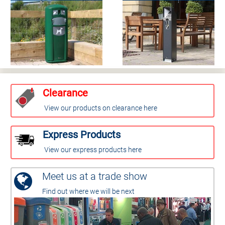
Clearance
View our products on clearance here
Express Products
View our express products here
Meet us at a trade show
Find out where we will be next