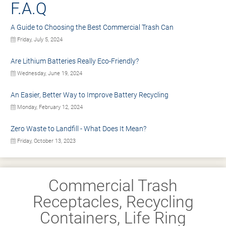
F.A.Q
A Guide to Choosing the Best Commercial Trash Can
Friday, July 5, 2024
Are Lithium Batteries Really Eco-Friendly?
Wednesday, June 19, 2024
An Easier, Better Way to Improve Battery Recycling
Monday, February 12, 2024
Zero Waste to Landfill - What Does It Mean?
Friday, October 13, 2023
Commercial Trash
Receptacles, Recycling
Containers, Life Ring