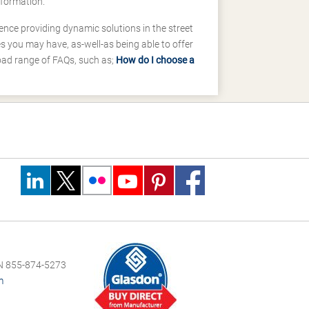
nformation.
ence providing dynamic solutions in the street
 you may have, as-well-as being able to offer
road range of FAQs, such as;
How do I choose a
 855-874-5273
m