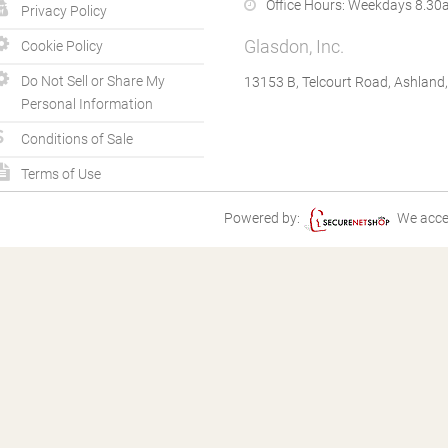
Office Hours:
Weekdays 8.30a
Privacy Policy
Glasdon, Inc.
Cookie Policy
Do Not Sell or Share My
13153 B, Telcourt Road, Ashland
Personal Information
Conditions of Sale
Terms of Use
Powered by:
We acce