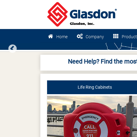
Home
Company
Product
Previous
Need Help? Find the most
Life Ring Cabinets