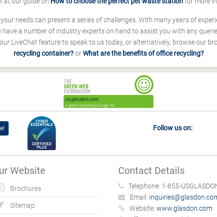
k at our guide on
How to choose the perfect pet waste station
for more i
s your needs can present a series of challenges. With many years of experi
ave a number of industry experts on hand to assist you with any queries
our LiveChat feature to speak to us today, or alternatively, browse our b
recycling container?
or
What are the benefits of office recycling?
Follow us on:
e!
ur Website
Contact Details
Telephone:
1-855-USGLASDON
Brochures
Email:
inquiries@glasdon.co
Sitemap
Website:
www.glasdon.com