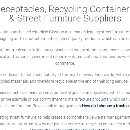
ceptacles, Recycling Containers
& Street Furniture Suppliers
ation has helped establish Glasdon as a market leading street furniture 
designing and manufacturing the highest quality products, which can be ta
oor trash cans to life ring cabinets, pet waste stations and more, allows 
local and national government departments, educational facilities, as-we
commerce.
 we endeavor to put sustainability at the heart of everything we do, with
cycled materials, and therefore recyclable at the end of their long service-li
ness' achieve their own environmental goals and objectives, whilst simul
 prime example of our commitment to manufacture products which can wit
hoice and function. Take a look at our guide on
How do I choose a trash c
sting street furniture, to help create a comprehensive waste managemen
ropriate waste stream, why not place commercial recycling containers an