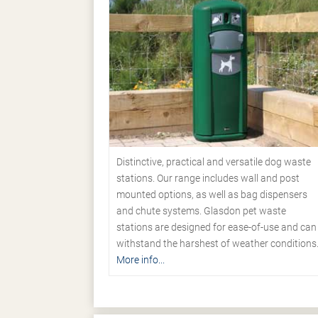
Distinctive, practical and versatile dog waste
stations. Our range includes wall and post
mounted options, as well as bag dispensers
and chute systems. Glasdon pet waste
stations are designed for ease-of-use and can
withstand the harshest of weather conditions
More info...