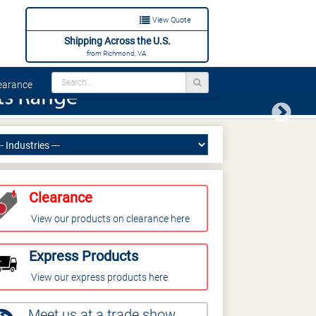
View Quote
Shipping Across the U.S.
from Richmond, VA.
arance
Next
Clearance
View our products on clearance here
Express Products
View our express products here
Meet us at a trade show