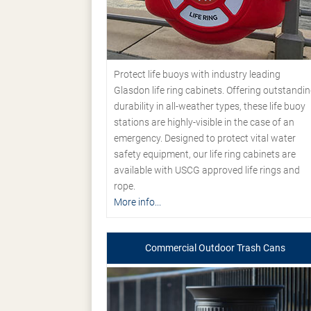
Protect life buoys with industry leading
Glasdon life ring cabinets. Offering outstandi
durability in all-weather types, these life buoy
stations are highly-visible in the case of an
emergency. Designed to protect vital water
safety equipment, our life ring cabinets are
available with USCG approved life rings and
rope.
More info...
Commercial Outdoor Trash Cans