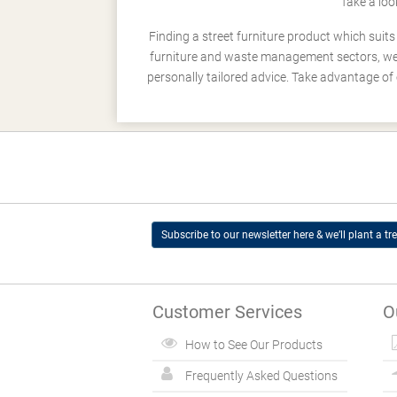
Take a loo
Finding a street furniture product which suit
furniture and waste management sectors, we h
personally tailored advice. Take advantage of 
Subscribe to our newsletter here & we’ll plant a tre
Customer Services
O
How to See Our Products
Frequently Asked Questions