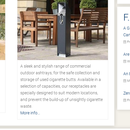
F
A G
Ca
Fr
Are
We
A sleek and stylish range of commercial
outdoor ashtrays, for the safe collection and
An 
storage of used cigarette butts. Available in a
Mo
selection of capacities, our receptacles are
specially designed to suit modern locations,
Zer
.
and prevent the build-up of unsightly cigarette
Fr
waste.
More info...