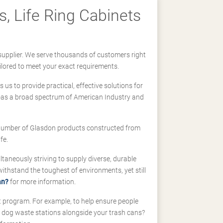
, Life Ring Cabinets
supplier. We serve thousands of customers right
ilored to meet your exact requirements.
us to provide practical, effective solutions for
ll-as a broad spectrum of American Industry and
 a number of Glasdon products constructed from
fe.
taneously striving to supply diverse, durable
hstand the toughest of environments, yet still
an?
for more information.
t program. For example, to help ensure people
d dog waste stations alongside your trash cans?