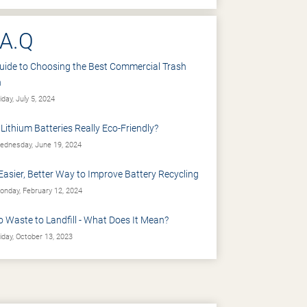
.A.Q
uide to Choosing the Best Commercial Trash
n
iday, July 5, 2024
 Lithium Batteries Really Eco-Friendly?
dnesday, June 19, 2024
Easier, Better Way to Improve Battery Recycling
nday, February 12, 2024
o Waste to Landfill - What Does It Mean?
iday, October 13, 2023