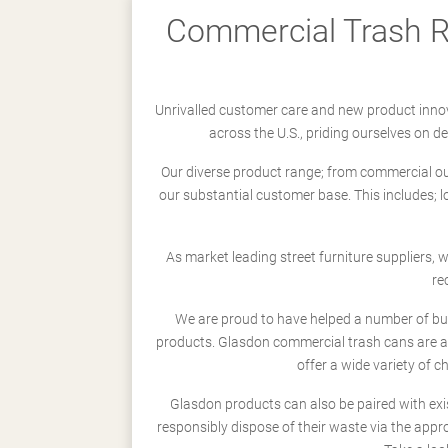
Commercial Trash Re
Unrivalled customer care and new product innov
across the U.S., priding ourselves on 
Our diverse product range; from commercial outd
our substantial customer base. This includes; 
As market leading street furniture suppliers,
re
We are proud to have helped a number of busi
products. Glasdon commercial trash cans are a
offer a wide variety of c
Glasdon products can also be paired with exi
responsibly dispose of their waste via the app