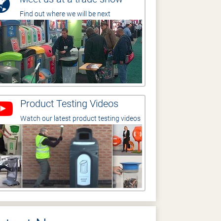
Find out where we will be next
Product Testing Videos
Watch our latest product testing videos