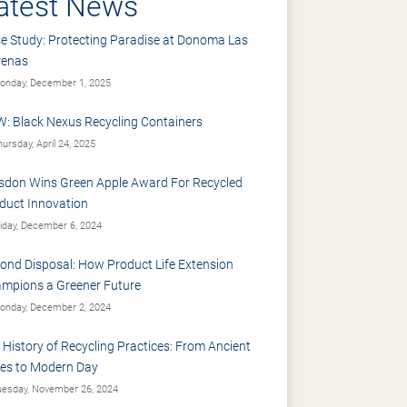
atest News
e Study: Protecting Paradise at Donoma Las
renas
nday, December 1, 2025
: Black Nexus Recycling Containers
ursday, April 24, 2025
sdon Wins Green Apple Award For Recycled
duct Innovation
iday, December 6, 2024
ond Disposal: How Product Life Extension
mpions a Greener Future
nday, December 2, 2024
 History of Recycling Practices: From Ancient
es to Modern Day
esday, November 26, 2024