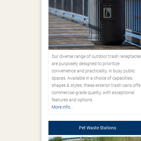
Our diverse range of outdoor trash receptacle
are purposely designed to prioritize
convenience and practicality, in busy public
spaces. Available in a choice of capacities,
shapes & styles, these exterior trash cans offe
commercial-grade quality, with exceptional
features and options.
More info...
Pet Waste Stations