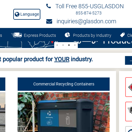
Toll Free 855-USGLASDON
855-874-5273
Language
inquiries@glasdon.com
s
Express Products
Products by Industry
Cle
 popular product for
YOUR
industry.
Commercial Recycling Containers