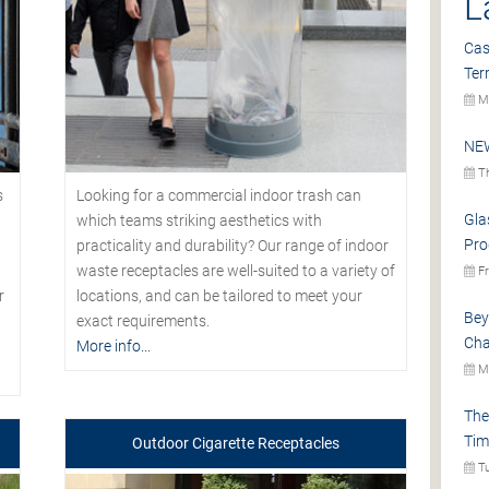
L
Cas
Ter
Mo
NEW
Th
s
Looking for a commercial indoor trash can
Gla
which teams striking aesthetics with
Pro
practicality and durability? Our range of indoor
waste receptacles are well-suited to a variety of
Fr
r
locations, and can be tailored to meet your
Bey
exact requirements.
Cha
More info...
Mo
The
Tim
Outdoor Cigarette Receptacles
Tu