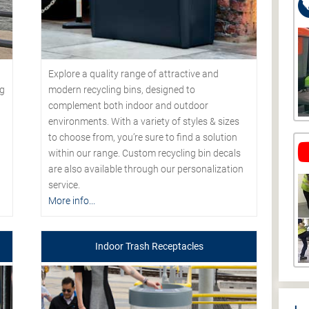
Explore a quality range of attractive and
modern recycling bins, designed to
ng
complement both indoor and outdoor
environments. With a variety of styles & sizes
to choose from, you’re sure to find a solution
within our range. Custom recycling bin decals
are also available through our personalization
service.
More info...
Indoor Trash Receptacles