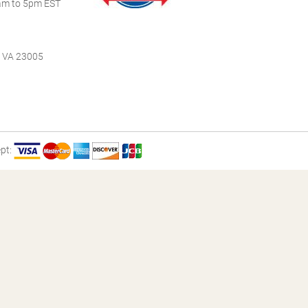
m to 5pm EST
, VA 23005
pt: