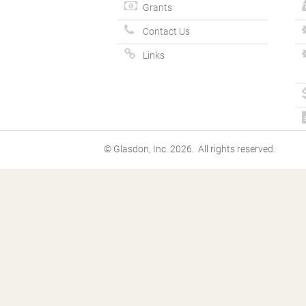
Grants
Contact Us
Links
© Glasdon, Inc. 2026. All rights reserved.