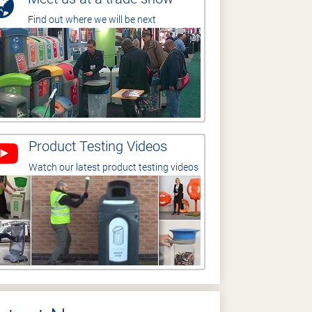
Find out where we will be next
Product Testing Videos
Watch our latest product testing videos