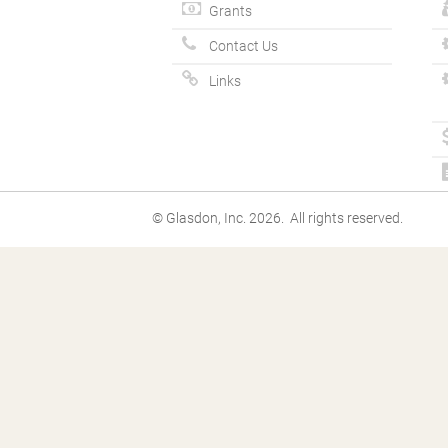
Grants
Contact Us
Links
© Glasdon, Inc. 2026. All rights reserved.