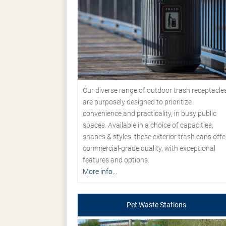
Our diverse range of outdoor trash receptacle
are purposely designed to prioritize
convenience and practicality, in busy public
spaces. Available in a choice of capacities,
shapes & styles, these exterior trash cans offe
commercial-grade quality, with exceptional
features and options.
More info...
Pet Waste Stations