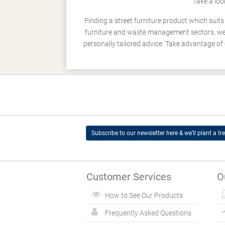
Take a loo
Finding a street furniture product which suit
furniture and waste management sectors, we h
personally tailored advice. Take advantage of 
Subscribe to our newsletter here & we’ll plant a tre
Customer Services
O
How to See Our Products
Frequently Asked Questions