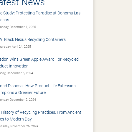
atest News
e Study: Protecting Paradise at Donoma Las
renas
nday, December 1, 2025
: Black Nexus Recycling Containers
ursday, April 24, 2025
sdon Wins Green Apple Award For Recycled
duct Innovation
iday, December 6, 2024
ond Disposal: How Product Life Extension
mpions a Greener Future
nday, December 2, 2024
 History of Recycling Practices: From Ancient
es to Modern Day
esday, November 26, 2024