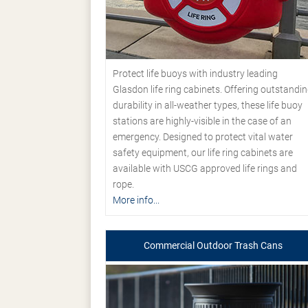
Protect life buoys with industry leading
Glasdon life ring cabinets. Offering outstandi
durability in all-weather types, these life buoy
stations are highly-visible in the case of an
emergency. Designed to protect vital water
safety equipment, our life ring cabinets are
available with USCG approved life rings and
rope.
More info...
Commercial Outdoor Trash Cans