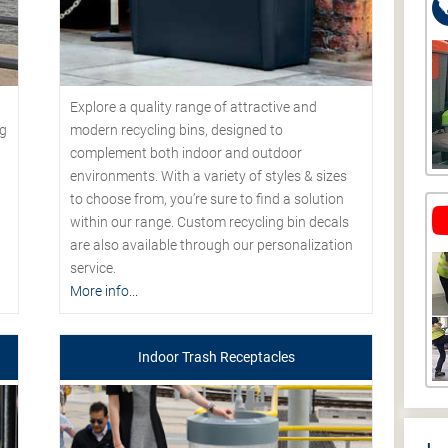
Explore a quality range of attractive and
modern recycling bins, designed to
ng
complement both indoor and outdoor
environments. With a variety of styles & sizes
to choose from, you’re sure to find a solution
within our range. Custom recycling bin decals
are also available through our personalization
service.
More info...
Indoor Trash Receptacles