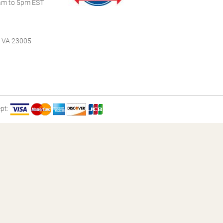
m to 5pm EST
, VA 23005
pt: