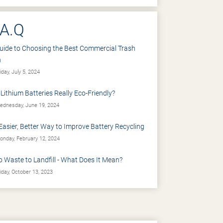
.A.Q
uide to Choosing the Best Commercial Trash
n
iday, July 5, 2024
 Lithium Batteries Really Eco-Friendly?
dnesday, June 19, 2024
Easier, Better Way to Improve Battery Recycling
nday, February 12, 2024
o Waste to Landfill - What Does It Mean?
iday, October 13, 2023