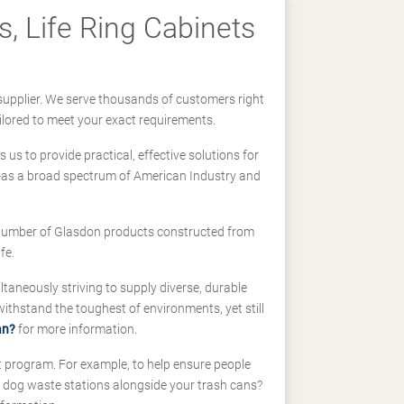
, Life Ring Cabinets
supplier. We serve thousands of customers right
ilored to meet your exact requirements.
us to provide practical, effective solutions for
ll-as a broad spectrum of American Industry and
 a number of Glasdon products constructed from
fe.
taneously striving to supply diverse, durable
hstand the toughest of environments, yet still
an?
for more information.
t program. For example, to help ensure people
d dog waste stations alongside your trash cans?