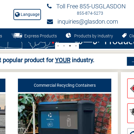
Toll Free 855-USGLASDON
855-874-5273
Language
inquiries@glasdon.com
s
Express Products
Products by Industry
Cle
 popular product for
YOUR
industry.
Commercial Recycling Containers