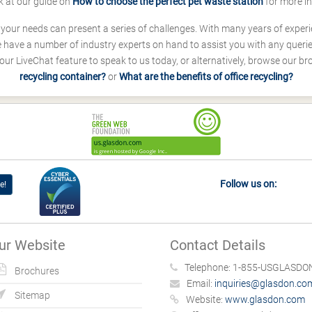
k at our guide on
How to choose the perfect pet waste station
for more i
s your needs can present a series of challenges. With many years of experi
ave a number of industry experts on hand to assist you with any queries
our LiveChat feature to speak to us today, or alternatively, browse our b
recycling container?
or
What are the benefits of office recycling?
Follow us on:
e!
ur Website
Contact Details
Telephone:
1-855-USGLASDON
Brochures
Email:
inquiries@glasdon.co
Sitemap
Website:
www.glasdon.com