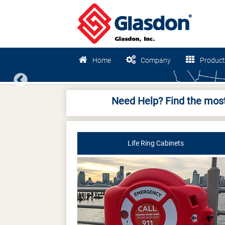
Home
Company
Product
Previous
Need Help? Find the most
Life Ring Cabinets