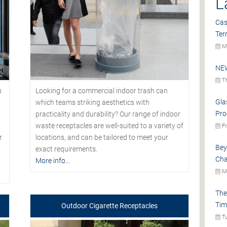
L
Cas
Ter
Mo
NEW
Th
s
Looking for a commercial indoor trash can
Gla
which teams striking aesthetics with
Pro
practicality and durability? Our range of indoor
waste receptacles are well-suited to a variety of
Fr
r
locations, and can be tailored to meet your
Bey
exact requirements.
Cha
More info...
Mo
The
Tim
Outdoor Cigarette Receptacles
Tu