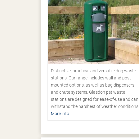
Distinctive, practical and versatile dog waste
stations. Our range includes wall and post
mounted options, as well as bag dispensers
and chute systems. Glasdon pet waste
stations are designed for ease-of-use and can
withstand the harshest of weather conditions
More info...