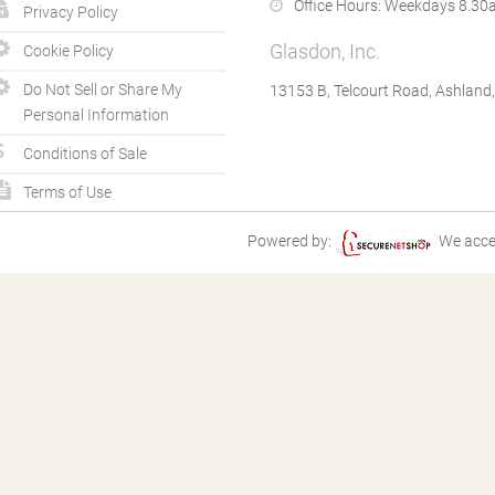
Office Hours:
Weekdays 8.30a
Privacy Policy
Glasdon, Inc.
Cookie Policy
Do Not Sell or Share My
13153 B, Telcourt Road, Ashland
Personal Information
Conditions of Sale
Terms of Use
Powered by:
We acce