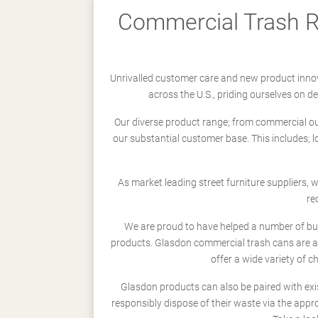
Commercial Trash Re
Unrivalled customer care and new product innov
across the U.S., priding ourselves on 
Our diverse product range; from commercial outd
our substantial customer base. This includes; 
As market leading street furniture suppliers,
re
We are proud to have helped a number of busi
products. Glasdon commercial trash cans are a
offer a wide variety of c
Glasdon products can also be paired with exi
responsibly dispose of their waste via the app