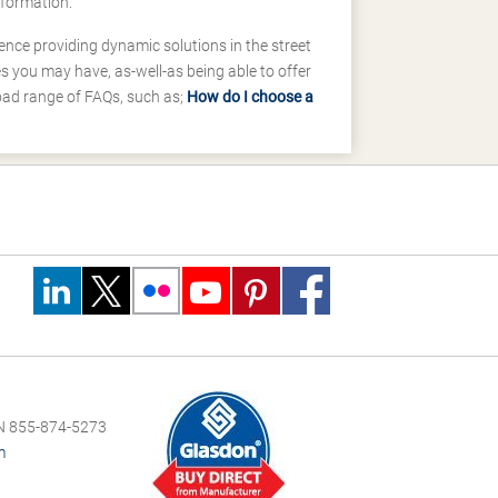
nformation.
ence providing dynamic solutions in the street
 you may have, as-well-as being able to offer
road range of FAQs, such as;
How do I choose a
 855-874-5273
m