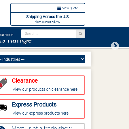
View Quote
Shipping Across the U.S.
from Richmond, VA.
arance
Next
Clearance
View our products on clearance here
Express Products
View our express products here
Meet us at a trade show