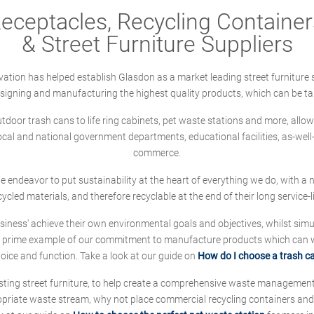
ceptacles, Recycling Containers
& Street Furniture Suppliers
ation has helped establish Glasdon as a market leading street furniture 
designing and manufacturing the highest quality products, which can be ta
oor trash cans to life ring cabinets, pet waste stations and more, allows 
local and national government departments, educational facilities, as-we
commerce.
 we endeavor to put sustainability at the heart of everything we do, with
cycled materials, and therefore recyclable at the end of their long service-li
ness' achieve their own environmental goals and objectives, whilst simul
 prime example of our commitment to manufacture products which can wit
hoice and function. Take a look at our guide on
How do I choose a trash c
sting street furniture, to help create a comprehensive waste managemen
ropriate waste stream, why not place commercial recycling containers an