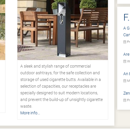
F
A G
Ca
Fr
Are
We
A sleek and stylish range of commercial
outdoor ashtrays, for the safe collection and
An 
storage of used cigarette butts. Available in a
Mo
selection of capacities, our receptacles are
specially designed to suit modern locations,
Zer
.
and prevent the build-up of unsightly cigarette
Fr
waste.
More info...