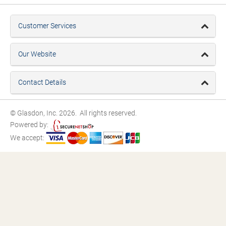
Customer Services
Our Website
Contact Details
© Glasdon, Inc. 2026. All rights reserved.
Powered by:
We accept: