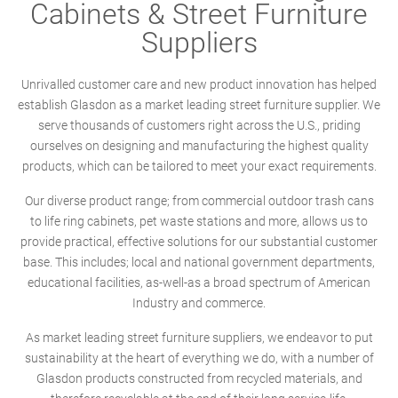
Cabinets & Street Furniture
Suppliers
Unrivalled customer care and new product innovation has helped
establish Glasdon as a market leading street furniture supplier. We
serve thousands of customers right across the U.S., priding
ourselves on designing and manufacturing the highest quality
products, which can be tailored to meet your exact requirements.
Our diverse product range; from commercial outdoor trash cans
to life ring cabinets, pet waste stations and more, allows us to
provide practical, effective solutions for our substantial customer
base. This includes; local and national government departments,
educational facilities, as-well-as a broad spectrum of American
Industry and commerce.
As market leading street furniture suppliers, we endeavor to put
sustainability at the heart of everything we do, with a number of
Glasdon products constructed from recycled materials, and