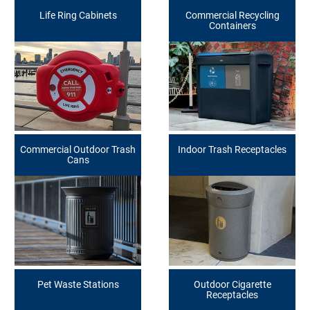
Life Ring Cabinets
Commercial Recycling
Containers
Commercial Outdoor Trash
Indoor Trash Receptacles
Cans
Pet Waste Stations
Outdoor Cigarette
Receptacles