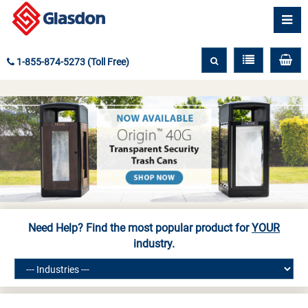
1-855-874-5273 (Toll Free)
Need Help? Find the most popular product for
YOUR
industry.