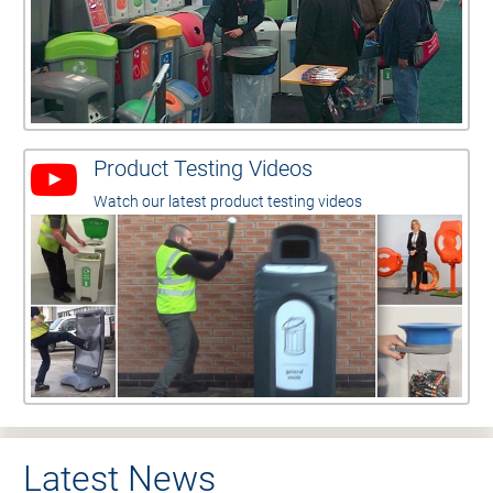
Product Testing Videos
Watch our latest product testing videos
Latest News