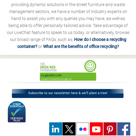
providing dynamic solutions in the street furniture and waste
management sectors, we have a number of industry experts on
hand to assist you with any queries you may have, as-well-as
being able to offer personally tailored advice. Take advantage of
our LiveChat feature to speak to us today, or alternatively, browse
our broad range of FAQs, such as;
How do I choose a recycling
container?
or
What are the benefits of office recycling?
Subscribe to our newsletter here & we’ll plant a tree!