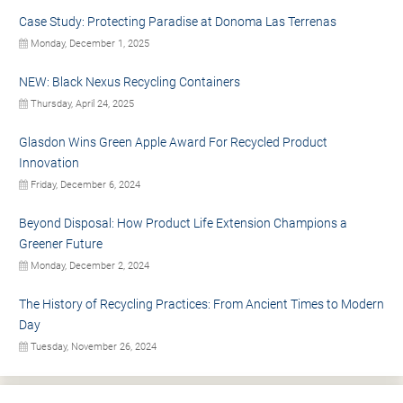
Case Study: Protecting Paradise at Donoma Las Terrenas
Monday, December 1, 2025
NEW: Black Nexus Recycling Containers
Thursday, April 24, 2025
Glasdon Wins Green Apple Award For Recycled Product
Innovation
Friday, December 6, 2024
Beyond Disposal: How Product Life Extension Champions a
Greener Future
Monday, December 2, 2024
The History of Recycling Practices: From Ancient Times to Modern
Day
Tuesday, November 26, 2024