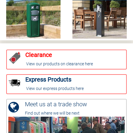
Clearance
View our products on clearance here
Express Products
View our express products here
Meet us at a trade show
Find out where we will be next