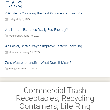
F.A.Q
A Guide to Choosing the Best Commercial Trash Can
Friday, July 5, 2024
Are Lithium Batteries Really Eco-Friendly?
Wednesday, June 19, 2024
An Easier, Better Way to Improve Battery Recycling
Monday, February 12, 2024
Zero Waste to Landfill - What Does It Mean?
Friday, October 13, 2023
Commercial Trash
Receptacles, Recycling
Containers, Life Ring