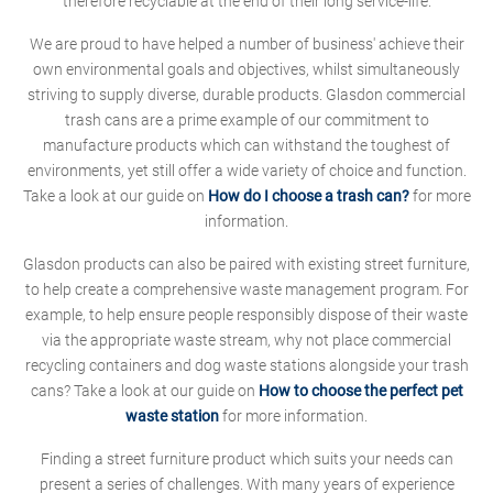
therefore recyclable at the end of their long service-life.
We are proud to have helped a number of business' achieve their
own environmental goals and objectives, whilst simultaneously
striving to supply diverse, durable products. Glasdon commercial
trash cans are a prime example of our commitment to
manufacture products which can withstand the toughest of
environments, yet still offer a wide variety of choice and function.
Take a look at our guide on
How do I choose a trash can?
for more
information.
Glasdon products can also be paired with existing street furniture,
to help create a comprehensive waste management program. For
example, to help ensure people responsibly dispose of their waste
via the appropriate waste stream, why not place commercial
recycling containers and dog waste stations alongside your trash
cans? Take a look at our guide on
How to choose the perfect pet
waste station
for more information.
Finding a street furniture product which suits your needs can
present a series of challenges. With many years of experience